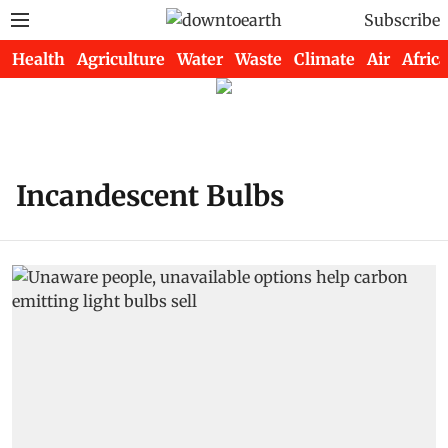
Subscribe
Health
Agriculture
Water
Waste
Climate
Air
Africa
Incandescent Bulbs