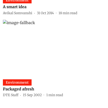
Environment
A smart idea
Avikal Somvanshi
31 Oct 2014
18
min read
Environment
Packaged afresh
DTE Staff
15 Sep 2002
1
min read