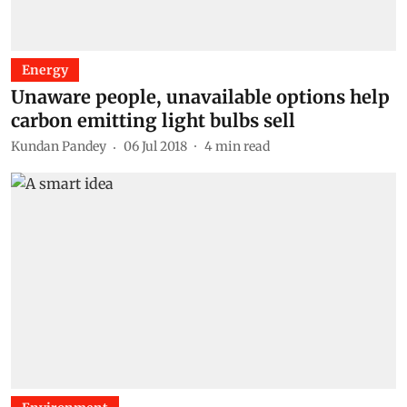
Energy
Unaware people, unavailable options help
carbon emitting light bulbs sell
Kundan Pandey
06 Jul 2018
4
min read