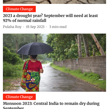
Climate Change
2023 a drought year? September will need at least
92% of normal rainfall
Pulaha Roy
01 Sep 2023
3
min read
Climate Change
Monsoon 2023: Central India to remain dry during
September