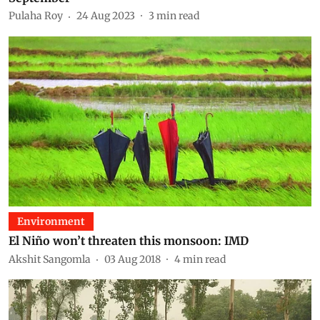
Pulaha Roy
24 Aug 2023
3
min read
Environment
El Niño won’t threaten this monsoon: IMD
Akshit Sangomla
03 Aug 2018
4
min read