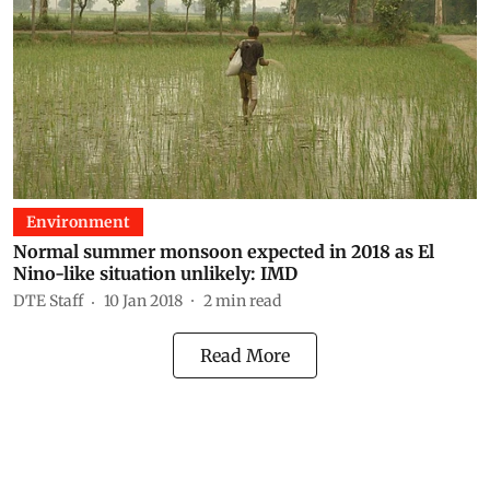
Environment
Normal summer monsoon expected in 2018 as El
Nino-like situation unlikely: IMD
DTE Staff
10 Jan 2018
2
min read
Read More