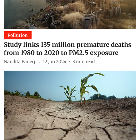
Pollution
Study links 135 million premature deaths
from 1980 to 2020 to PM2.5 exposure
Nandita Banerji
12 Jun 2024
3
min read