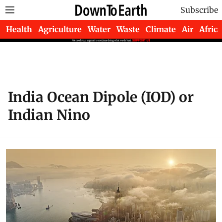
Subscribe
Health
Agriculture
Water
Waste
Climate
Air
Africa
India Ocean Dipole (IOD) or
Indian Nino