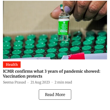
Health
ICMR confirms what 3 years of pandemic showed:
Vaccination protects
Seema Prasad
21 Aug 2023
2
min read
Read More