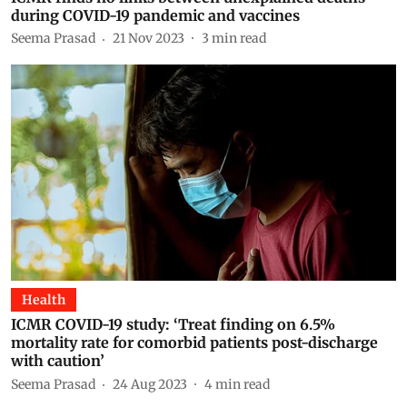
during COVID-19 pandemic and vaccines
Seema Prasad
21 Nov 2023
3
min read
Health
ICMR COVID-19 study: ‘Treat finding on 6.5%
mortality rate for comorbid patients post-discharge
with caution’
Seema Prasad
24 Aug 2023
4
min read