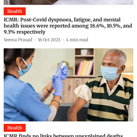
Health
ICMR: Post-Covid dyspnoea, fatigue, and mental
health issues were reported among 18.6%, 10.5%, and
9.3% respectively
Seema Prasad
16 Oct 2023
4
min read
Health
ICMR finds no links between unexplained deaths