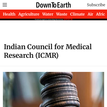
Subscribe
Health
Agriculture
Water
Waste
Climate
Air
Africa
Indian Council for Medical
Research (ICMR)