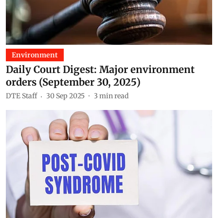
Environment
Daily Court Digest: Major environment
orders (September 30, 2025)
DTE Staff
30 Sep 2025
3
min read