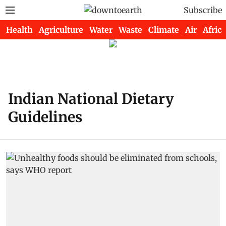
Subscribe
Health
Agriculture
Water
Waste
Climate
Air
Africa
Indian National Dietary
Guidelines