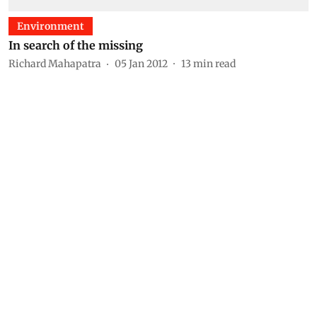
Environment
In search of the missing
Richard Mahapatra
05 Jan 2012
13
min read