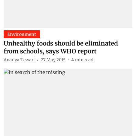
Environment
Unhealthy foods should be eliminated
from schools, says WHO report
Ananya Tewari
27 May 2015
4
min read