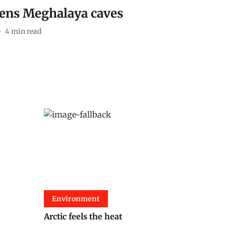
tens Meghalaya caves
4
min read
Environment
Arctic feels the heat