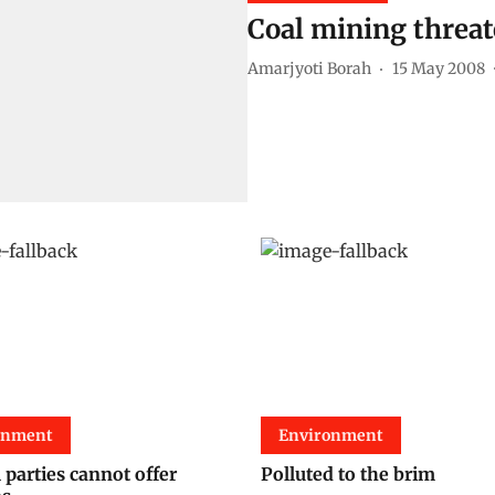
Coal mining threa
Amarjyoti Borah
15 May 2008
onment
Environment
l parties cannot offer
Polluted to the brim