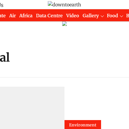
Us
ate
Air
Africa
Data Centre
Video
Gallery
Food
al
Environment