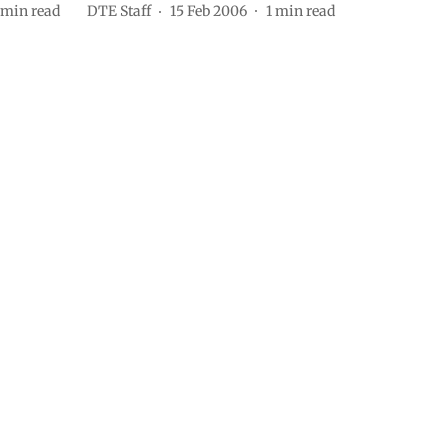
min read
DTE Staff
15 Feb 2006
1
min read