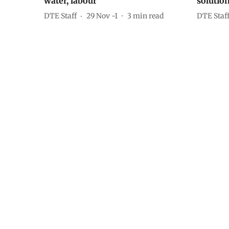
water, labour
solutio
DTE Staff
29 Nov -1
3
min read
DTE Staf