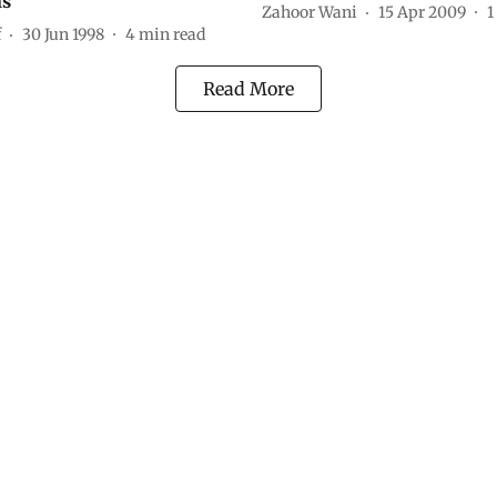
ns
Zahoor Wani
15 Apr 2009
1
f
30 Jun 1998
4
min read
Read More