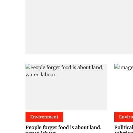
Environment
Envir
People forget food is about land,
Politica