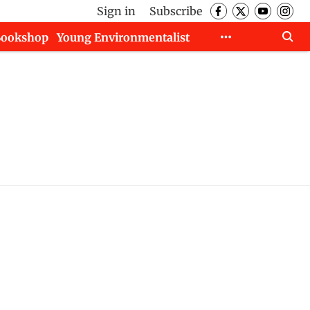
Sign in
Subscribe
Bookshop
Young Environmentalist