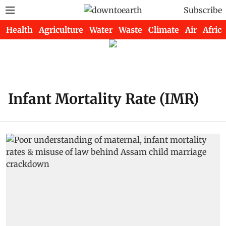
Subscribe
Health
Agriculture
Water
Waste
Climate
Air
Africa
Infant Mortality Rate (IMR)