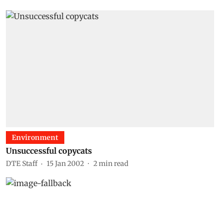
Environment
Unsuccessful copycats
DTE Staff
15 Jan 2002
2
min read