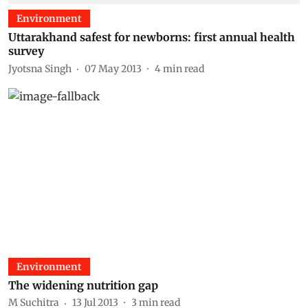
Environment
Uttarakhand safest for newborns: first annual health
survey
Jyotsna Singh
07 May 2013
4
min read
Environment
The widening nutrition gap
M Suchitra
13 Jul 2013
3
min read