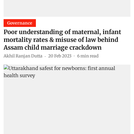
Governance
Poor understanding of maternal, infant
mortality rates & misuse of law behind
Assam child marriage crackdown
Akhil Ranjan Dutta
20 Feb 2023
6
min read