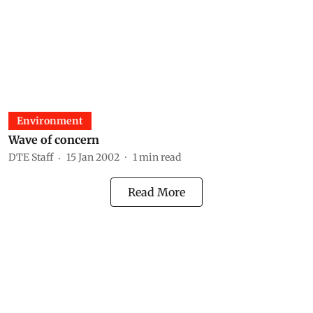
Environment
Wave of concern
DTE Staff
15 Jan 2002
1
min read
Read More