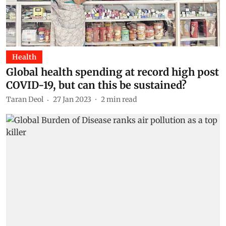
Health
Global health spending at record high post
COVID-19, but can this be sustained?
Taran Deol
27 Jan 2023
2
min read