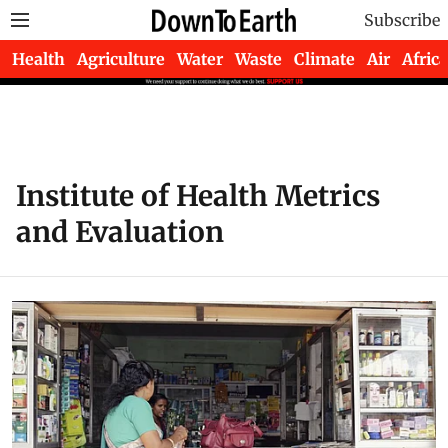
Subscribe
Health
Agriculture
Water
Waste
Climate
Air
Africa
Institute of Health Metrics
and Evaluation