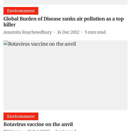
Environment
Global Burden of Disease ranks air pollution as a top
killer
Anumita Roychowdhury
14 Dec 2012
5
min read
Environment
Rotavirus vaccine on the anvil