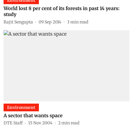
Environment
World lost 8 per cent of its forests in past 14 years:
study
Rajit Sengupta
09 Sep 2014
3
min read
Environment
A sector that wants space
DTE Staff
15 Nov 2004
2
min read