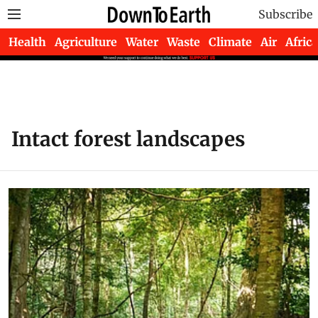
Subscribe
Health
Agriculture
Water
Waste
Climate
Air
Africa
Intact forest landscapes