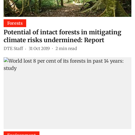
Forests
Potential of intact forests in mitigating
climate risks undermined: Report
DTE Staff
31 Oct 2019
2
min read