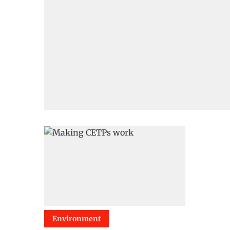
Environment