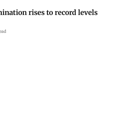
nation rises to record levels
ead