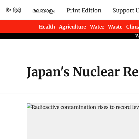
हिंदी
മലയാളം
Print Edition
Support 
Health
Agriculture
Water
Waste
Clim
Newsletters
Japan's Nuclear R