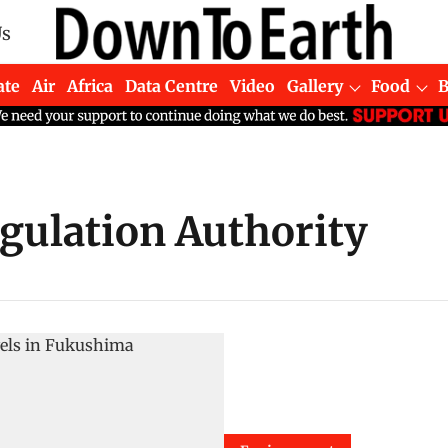
Us
ate
Air
Africa
Data Centre
Video
Gallery
Food
egulation Authority