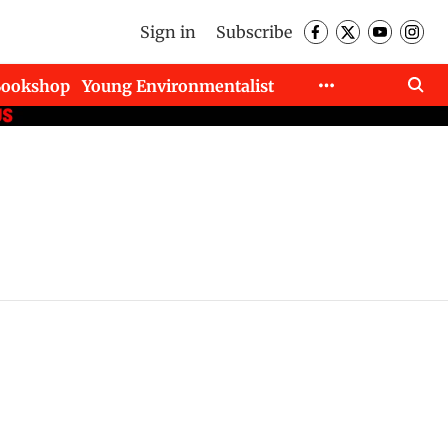
Sign in
Subscribe
Bookshop
Young Environmentalist