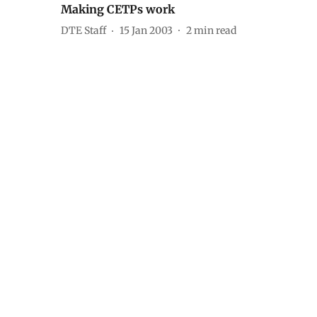
Making CETPs work
DTE Staff
15 Jan 2003
2
min read