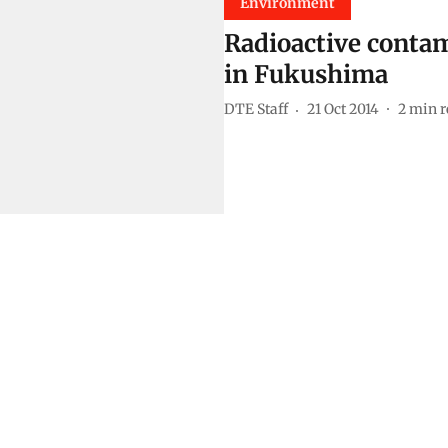
Environment
Radioactive contami
in Fukushima
DTE Staff
21 Oct 2014
2
min r