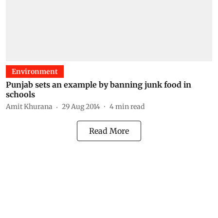
Environment
Punjab sets an example by banning junk food in
schools
Amit Khurana
29 Aug 2014
4
min read
Read More