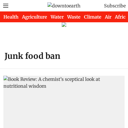
Subscribe
Health
Agriculture
Water
Waste
Climate
Air
Africa
Junk food ban