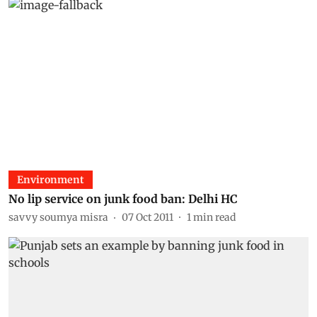
Environment
No lip service on junk food ban: Delhi HC
savvy soumya misra
07 Oct 2011
1
min read