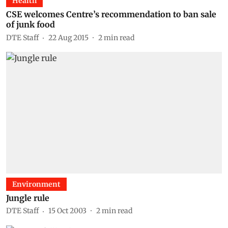
Health
CSE welcomes Centre’s recommendation to ban sale
of junk food
DTE Staff
22 Aug 2015
2
min read
Environment
Jungle rule
DTE Staff
15 Oct 2003
2
min read