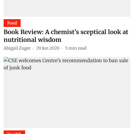
Food
Book Review: A chemist’s sceptical look at
nutritional wisdom
Abigail Zuger
29 Jun 2020
5
min read