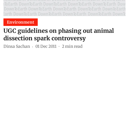
Environment
UGC guidelines on phasing out animal
dissection spark controversy
Dinsa Sachan
01 Dec 2011
2
min read