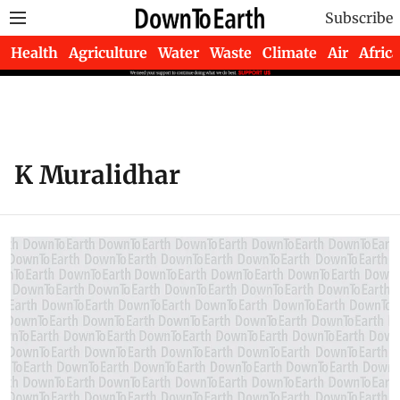
Subscribe
Health
Agriculture
Water
Waste
Climate
Air
Africa
K Muralidhar