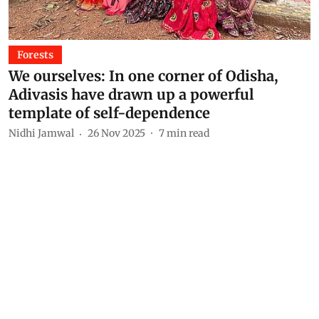
Forests
We ourselves: In one corner of Odisha,
Adivasis have drawn up a powerful
template of self-dependence
Nidhi Jamwal
26 Nov 2025
7
min read