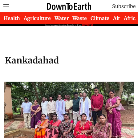
Subscribe
Health
Agriculture
Water
Waste
Climate
Air
Africa
Kankadahad