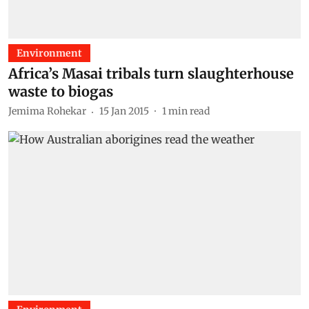
Environment
Africa’s Masai tribals turn slaughterhouse
waste to biogas
Jemima Rohekar
15 Jan 2015
1
min read