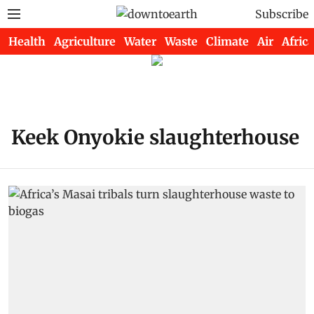
Subscribe
Health
Agriculture
Water
Waste
Climate
Air
Africa
Keek Onyokie slaughterhouse