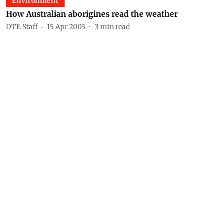
Environment
How Australian aborigines read the weather
DTE Staff
15 Apr 2003
3
min read