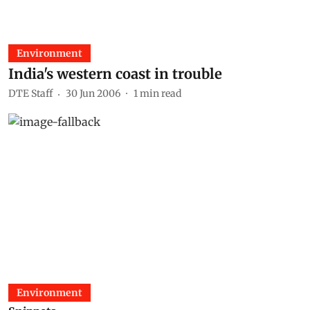
Environment
India's western coast in trouble
DTE Staff
30 Jun 2006
1
min read
Environment