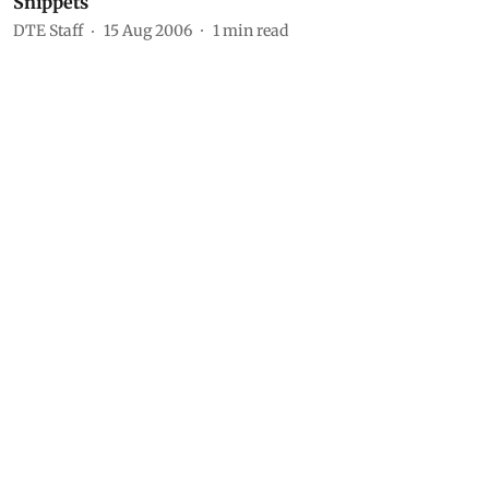
Snippets
DTE Staff
15 Aug 2006
1
min read