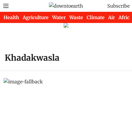
Subscribe
Health
Agriculture
Water
Waste
Climate
Air
Africa
Khadakwasla