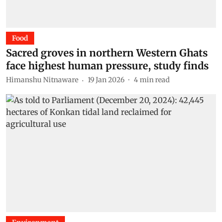
Food
Sacred groves in northern Western Ghats
face highest human pressure, study finds
Himanshu Nitnaware
19 Jan 2026
4
min read