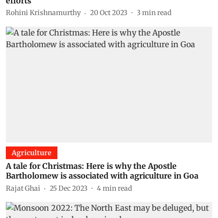
efforts
Rohini Krishnamurthy
20 Oct 2023
3
min read
Agriculture
A tale for Christmas: Here is why the Apostle
Bartholomew is associated with agriculture in Goa
Rajat Ghai
25 Dec 2023
4
min read