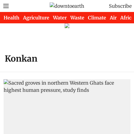
Subscribe
Health
Agriculture
Water
Waste
Climate
Air
Africa
Konkan