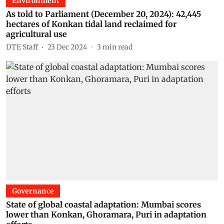
Environment
As told to Parliament (December 20, 2024): 42,445
hectares of Konkan tidal land reclaimed for
agricultural use
DTE Staff
23 Dec 2024
3
min read
Governance
State of global coastal adaptation: Mumbai scores
lower than Konkan, Ghoramara, Puri in adaptation