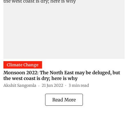
Climate Change
Monsoon 2022: The North East may be deluged, but
the west coast is dry; here is why
Akshit Sangomla
21 Jun 2022
3
min read
Read More