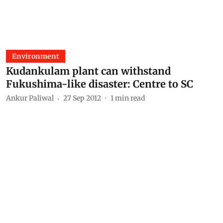
Environment
Kudankulam plant can withstand
Fukushima-like disaster: Centre to SC
Ankur Paliwal
27 Sep 2012
1
min read