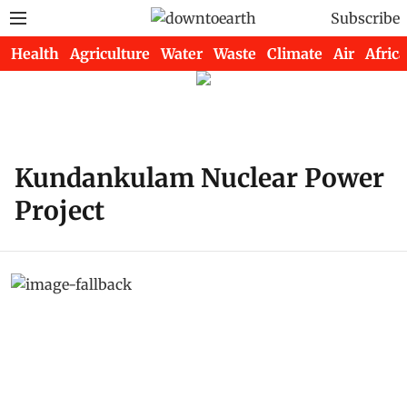
Subscribe
Health
Agriculture
Water
Waste
Climate
Air
Africa
Kundankulam Nuclear Power
Project