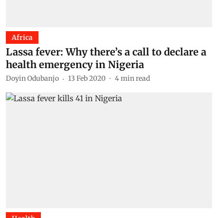
Africa
Lassa fever: Why there’s a call to declare a
health emergency in Nigeria
Doyin Odubanjo
13 Feb 2020
4
min read