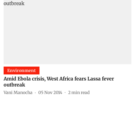
Environment
Amid Ebola crisis, West Africa fears Lassa fever
outbreak
Vani Manocha
05 Nov 2014
2
min read