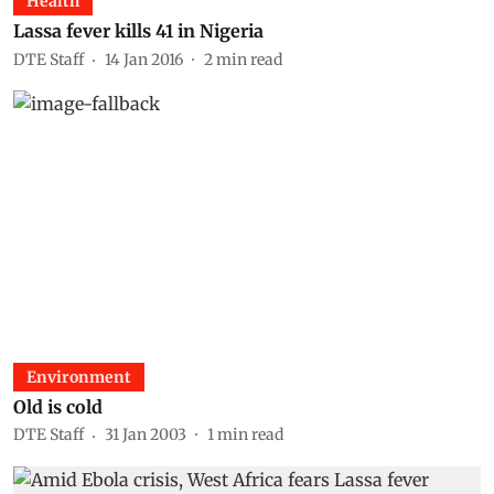
Health
Lassa fever kills 41 in Nigeria
DTE Staff
14 Jan 2016
2
min read
Environment
Old is cold
DTE Staff
31 Jan 2003
1
min read