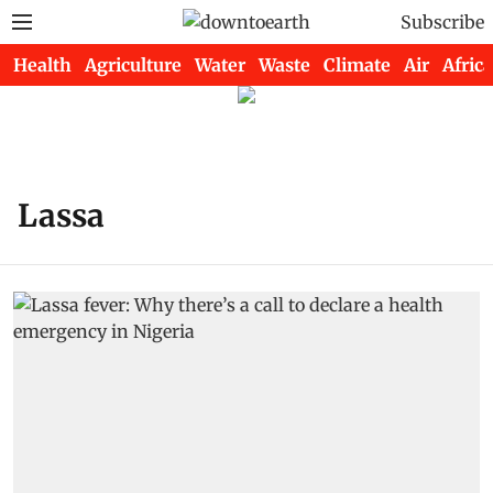
Subscribe
Health
Agriculture
Water
Waste
Climate
Air
Africa
Lassa