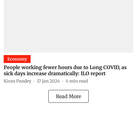
Economy
People working fewer hours due to Long COVID, as
sick days increase dramatically: ILO report
Kiran Pandey
17 Jan 2024
4
min read
Read More