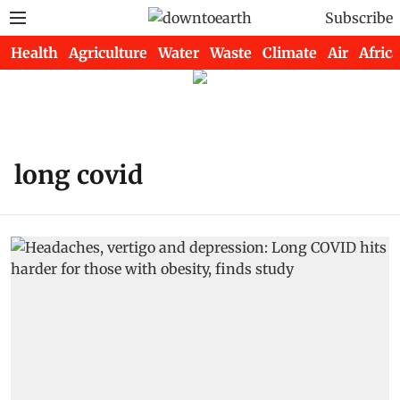
Subscribe
Health
Agriculture
Water
Waste
Climate
Air
Africa
long covid