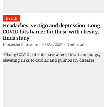
Health
Headaches, vertigo and depression: Long
COVID hits harder for those with obesity,
finds study
Himanshu Nitnaware
08 May 2025
3
min read