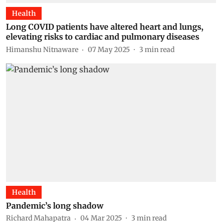
Health
Long COVID patients have altered heart and lungs,
elevating risks to cardiac and pulmonary diseases
Himanshu Nitnaware
07 May 2025
3
min read
Health
Pandemic’s long shadow
Richard Mahapatra
04 Mar 2025
3
min read