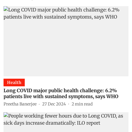
Health
Long COVID major public health challenge: 6.2%
patients live with sustained symptoms, says WHO
Preetha Banerjee
27 Dec 2024
2
min read