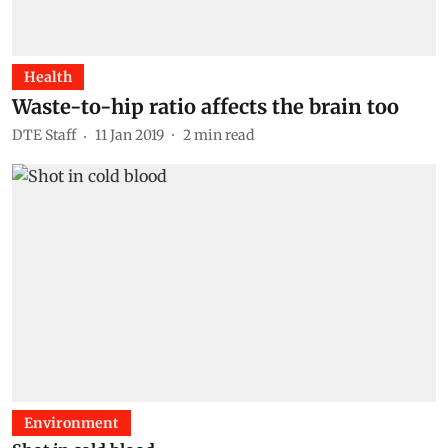
Health
Waste-to-hip ratio affects the brain too
DTE Staff
11 Jan 2019
2
min read
Environment