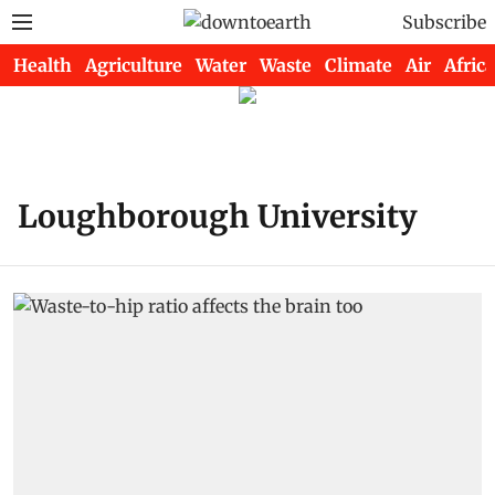
Subscribe
Health
Agriculture
Water
Waste
Climate
Air
Africa
Loughborough University