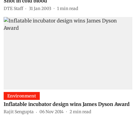
Shot in cold blood
DTE Staff
31 Jan 2003
1
min read
Environment
Inflatable incubator design wins James Dyson Award
Rajit Sengupta
06 Nov 2014
2
min read