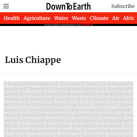
Subscribe
Health
Agriculture
Water
Waste
Climate
Air
Africa
Luis Chiappe