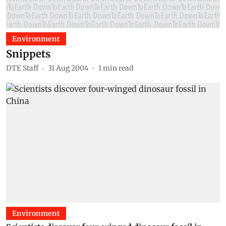
Environment
Snippets
DTE Staff
31 Aug 2004
1
min read
Environment