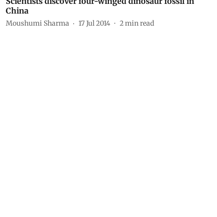
Scientists discover four-winged dinosaur fossil in
China
Moushumi Sharma
17 Jul 2014
2
min read