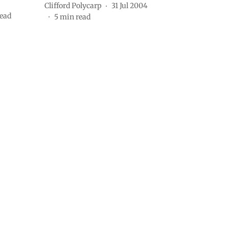
Clifford Polycarp
31 Jul 2004
ead
5
min read