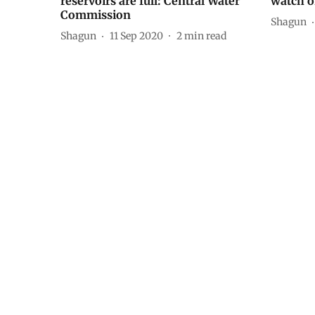
reservoirs are full: Central Water
watch o
Commission
Shagun
Shagun
11 Sep 2020
2
min read