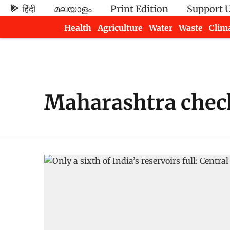
हिंदी
മലയാളം
Print Edition
Support 
Health
Agriculture
Water
Waste
Clim
Newsletters
Maharashtra che