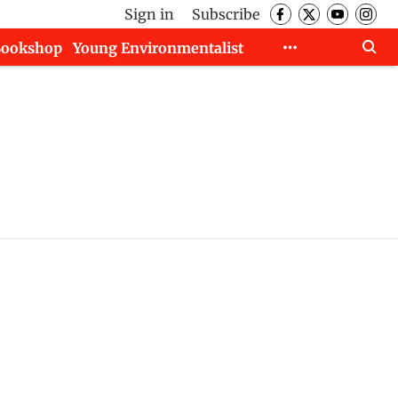
Sign in
Subscribe
Bookshop
Young Environmentalist