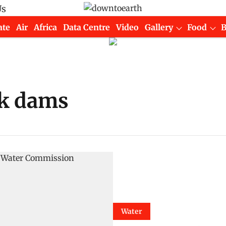
Us
ate
Air
Africa
Data Centre
Video
Gallery
Food
ck dams
Water