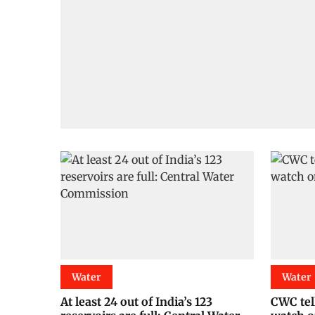
Water
Water
At least 24 out of India’s 123
CWC tell