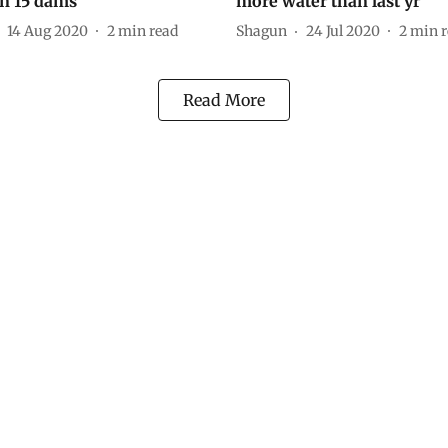
n 15 dams
more water than last yr
14 Aug 2020
2
min read
Shagun
24 Jul 2020
2
min r
Read More