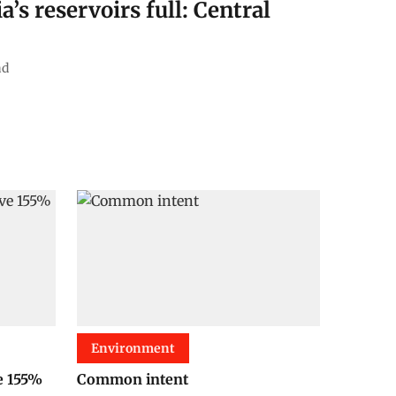
a’s reservoirs full: Central
ad
Environment
e 155%
Common intent