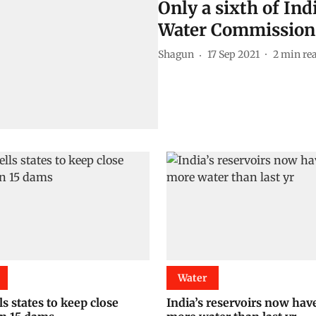
Only a sixth of Indi
Water Commission
Shagun
17 Sep 2021
2
min re
Water
s states to keep close
India’s reservoirs now hav