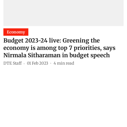
Economy
Budget 2023-24 live: Greening the
economy is among top 7 priorities, says
Nirmala Sitharaman in budget speech
DTE Staff
01 Feb 2023
4
min read