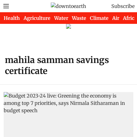
Subscribe
Health
Agriculture
Water
Waste
Climate
Air
Africa
mahila samman savings
certificate