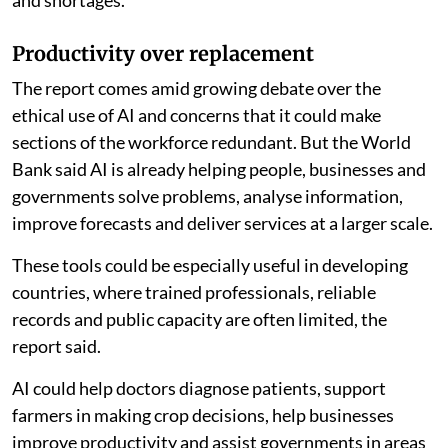
Productivity over replacement
The report comes amid growing debate over the
ethical use of AI and concerns that it could make
sections of the workforce redundant. But the World
Bank said AI is already helping people, businesses and
governments solve problems, analyse information,
improve forecasts and deliver services at a larger scale.
These tools could be especially useful in developing
countries, where trained professionals, reliable
records and public capacity are often limited, the
report said.
AI could help doctors diagnose patients, support
farmers in making crop decisions, help businesses
improve productivity and assist governments in areas