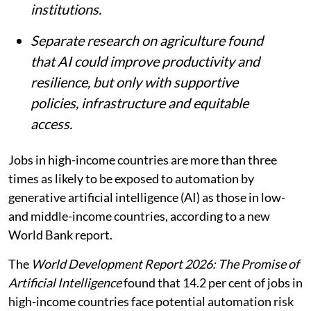
institutions.
Separate research on agriculture found
that AI could improve productivity and
resilience, but only with supportive
policies, infrastructure and equitable
access.
Jobs in high-income countries are more than three
times as likely to be exposed to automation by
generative artificial intelligence (AI) as those in low-
and middle-income countries, according to a new
World Bank report.
The
World Development Report 2026: The Promise of
Artificial Intelligence
found that 14.2 per cent of jobs in
high-income countries face potential automation risk