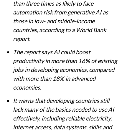
than three times as likely to face
automation risk from generative AI as
those in low- and middle-income
countries, according to a World Bank
report.
The report says AI could boost
productivity in more than 16% of existing
jobs in developing economies, compared
with more than 18% in advanced
economies.
It warns that developing countries still
lack many of the basics needed to use AI
effectively, including reliable electricity,
internet access, data systems, skills and