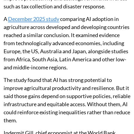
such as tax collection and disaster response.
A
December 2025 study
comparing AI adoption in
agriculture across developed and developing countries
reached a similar conclusion. It examined evidence
from technologically advanced economies, including
Europe, the US, Australia and Japan, alongside studies
from Africa, South Asia, Latin America and other low-
and middle-income regions.
The study found that AI has strong potential to
improve agricultural productivity and resilience. But it
said those gains depend on supportive policies, reliable
infrastructure and equitable access. Without them, AI
could reinforce existing inequalities rather than reduce
them.
Indermit Gill, chief economist at the World Bank