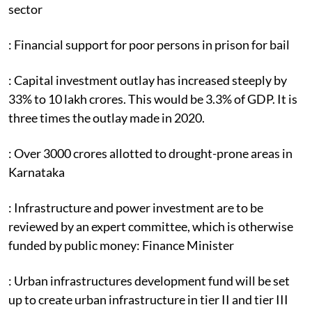
sector
: Financial support for poor persons in prison for bail
: Capital investment outlay has increased steeply by
33% to 10 lakh crores. This would be 3.3% of GDP. It is
three times the outlay made in 2020.
: Over 3000 crores allotted to drought-prone areas in
Karnataka
: Infrastructure and power investment are to be
reviewed by an expert committee, which is otherwise
funded by public money: Finance Minister
: Urban infrastructures development fund will be set
up to create urban infrastructure in tier II and tier III