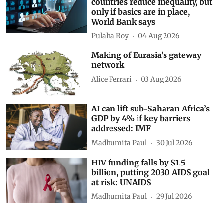
countries reduce inequality, but
only if basics are in place,
World Bank says
Pulaha Roy
04 Aug 2026
Making of Eurasia’s gateway
network
Alice Ferrari
03 Aug 2026
AI can lift sub-Saharan Africa’s
GDP by 4% if key barriers
addressed: IMF
Madhumita Paul
30 Jul 2026
HIV funding falls by $1.5
billion, putting 2030 AIDS goal
at risk: UNAIDS
Madhumita Paul
29 Jul 2026