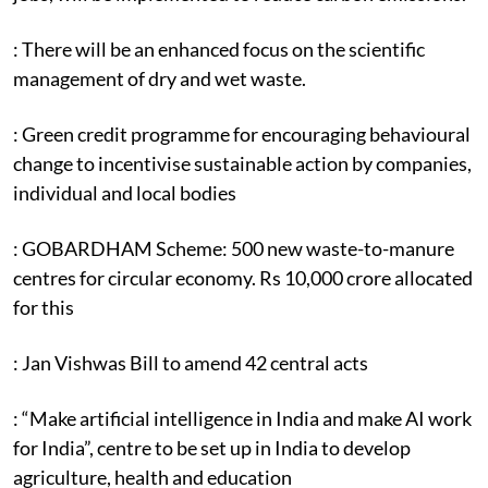
: There will be an enhanced focus on the scientific
management of dry and wet waste.
: Green credit programme for encouraging behavioural
change to incentivise sustainable action by companies,
individual and local bodies
: GOBARDHAM Scheme: 500 new waste-to-manure
centres for circular economy. Rs 10,000 crore allocated
for this
: Jan Vishwas Bill to amend 42 central acts
: “Make artificial intelligence in India and make AI work
for India”, centre to be set up in India to develop
agriculture, health and education