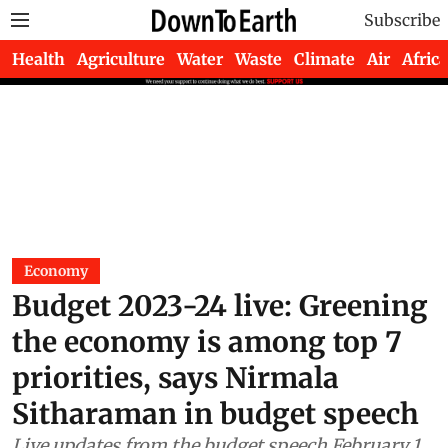
Subscribe
Health
Agriculture
Water
Waste
Climate
Air
Africa
Economy
Budget 2023-24 live: Greening
the economy is among top 7
priorities, says Nirmala
Sitharaman in budget speech
Live updates from the budget speech February 1,