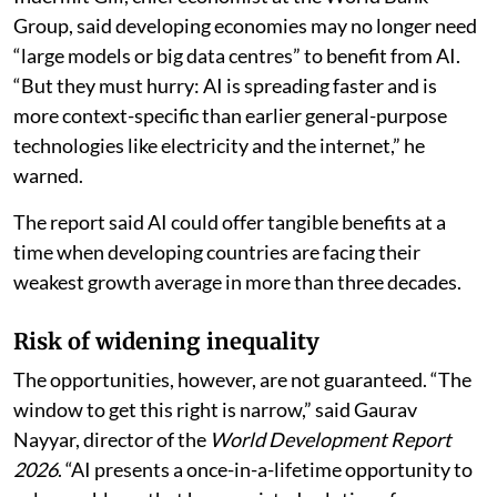
Group, said developing economies may no longer need
“large models or big data centres” to benefit from AI.
“But they must hurry: AI is spreading faster and is
more context-specific than earlier general-purpose
technologies like electricity and the internet,” he
warned.
The report said AI could offer tangible benefits at a
time when developing countries are facing their
weakest growth average in more than three decades.
Risk of widening inequality
The opportunities, however, are not guaranteed. “The
window to get this right is narrow,” said Gaurav
Nayyar, director of the
World Development Report
2026
. “AI presents a once-in-a-lifetime opportunity to