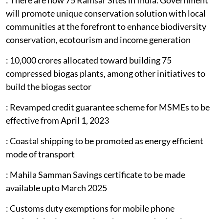
will promote unique conservation solution with local
communities at the forefront to enhance biodiversity
conservation, ecotourism and income generation
: 10,000 crores allocated toward building 75
compressed biogas plants, among other initiatives to
build the biogas sector
: Revamped credit guarantee scheme for MSMEs to be
effective from April 1, 2023
: Coastal shipping to be promoted as energy efficient
mode of transport
: Mahila Samman Savings certificate to be made
available upto March 2025
: Customs duty exemptions for mobile phone