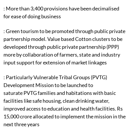
: More than 3,400 provisions have been decimalised
for ease of doing business
: Green tourism to be promoted through public private
partnership model. Value based Cotton clusters to be
developed through public private partnership (PPP)
more by collaboration of farmers, state and industry
input support for extension of market linkages
: Particularly Vulnerable Tribal Groups (PVTG)
Development Mission to be launched to
saturate PVTG families and habitations with basic
facilities like safe housing, clean drinking water,
improved access to education and health facilities. Rs
15,000 crore allocated to implement the mission in the
next three years