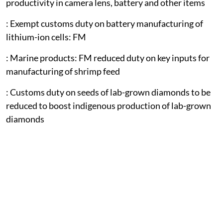
productivity in camera lens, battery and other items
: Exempt customs duty on battery manufacturing of
lithium-ion cells: FM
: Marine products: FM reduced duty on key inputs for
manufacturing of shrimp feed
: Customs duty on seeds of lab-grown diamonds to be
reduced to boost indigenous production of lab-grown
diamonds