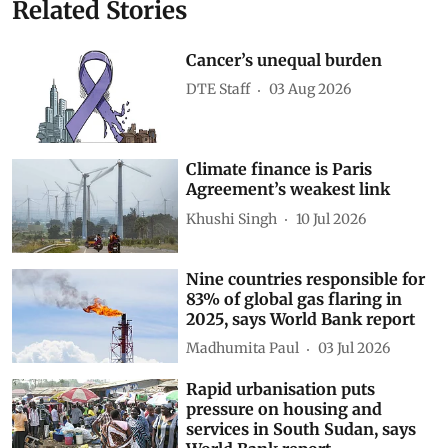
Related Stories
Cancer’s unequal burden
DTE Staff
03 Aug 2026
Climate finance is Paris
Agreement’s weakest link
Khushi Singh
10 Jul 2026
Nine countries responsible for
83% of global gas flaring in
2025, says World Bank report
Madhumita Paul
03 Jul 2026
Rapid urbanisation puts
pressure on housing and
services in South Sudan, says