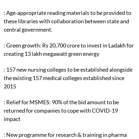
: Age-appropriate reading materials to be provided to
these libraries with collaboration between state and
central government.
: Green growth: Rs 20,700 crore to invest in Ladakh for
creating 13 lakh megawatt green energy
: 157 new nursing colleges to be established alongside
the existing 157 medical colleges established since
2015
: Relief for MSMES: 90% of the bid amount to be
returned for companies to cope with COVID-19
impact
: New programme for research & training in pharma