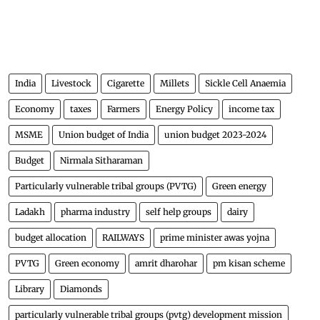
India
Livestock
Cigarette
Millets
Sickle Cell Anaemia
Economy
taxes
Farmers
Energy Policy
income tax
MSME
Union budget of India
union budget 2023-2024
Budget
Nirmala Sitharaman
Particularly vulnerable tribal groups (PVTG)
Green energy
Ladakh
pharma industry
self help groups
dairy
budget allocation
RAILWAYS
prime minister awas yojna
PVTG
Green economy
amrit dharohar
pm kisan scheme
Library
Diamonds
particularly vulnerable tribal groups (pvtg) development mission