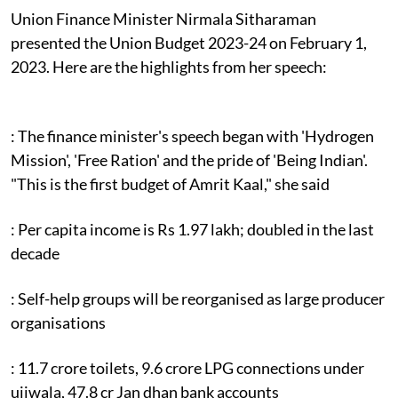
Union Finance Minister Nirmala Sitharaman
presented the Union Budget 2023-24 on February 1,
2023. Here are the highlights from her speech:
: The finance minister's speech began with 'Hydrogen
Mission', 'Free Ration' and the pride of 'Being Indian'.
"This is the first budget of Amrit Kaal," she said
: Per capita income is Rs 1.97 lakh; doubled in the last
decade
: Self-help groups will be reorganised as large producer
organisations
: 11.7 crore toilets, 9.6 crore LPG connections under
ujjwala, 47.8 cr Jan dhan bank accounts