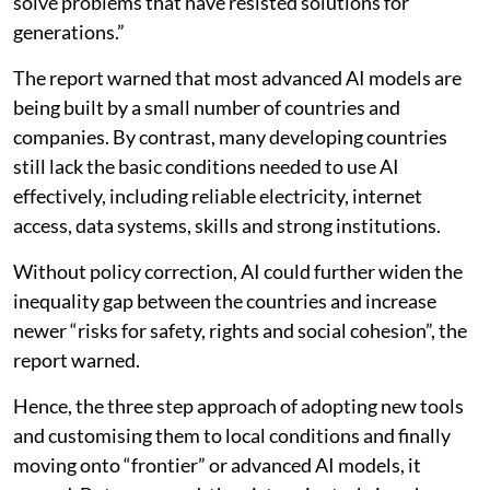
solve problems that have resisted solutions for
generations.”
The report warned that most advanced AI models are
being built by a small number of countries and
companies. By contrast, many developing countries
still lack the basic conditions needed to use AI
effectively, including reliable electricity, internet
access, data systems, skills and strong institutions.
Without policy correction, AI could further widen the
inequality gap between the countries and increase
newer “risks for safety, rights and social cohesion”, the
report warned.
Hence, the three step approach of adopting new tools
and customising them to local conditions and finally
moving onto “frontier” or advanced AI models, it