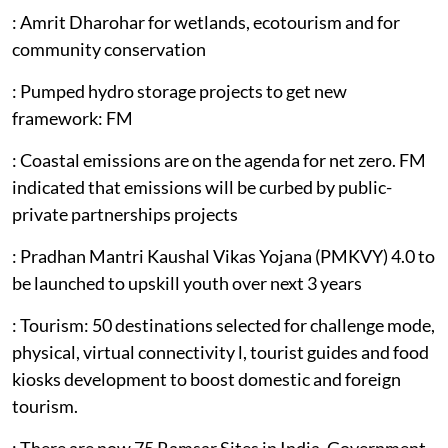
: Amrit Dharohar for wetlands, ecotourism and for
community conservation
: Pumped hydro storage projects to get new
framework: FM
: Coastal emissions are on the agenda for net zero. FM
indicated that emissions will be curbed by public-
private partnerships projects
: Pradhan Mantri Kaushal Vikas Yojana (PMKVY) 4.0 to
be launched to upskill youth over next 3 years
: Tourism: 50 destinations selected for challenge mode,
physical, virtual connectivity l, tourist guides and food
kiosks development to boost domestic and foreign
tourism.
: There are now 75 Ramsar Sites in India. Government