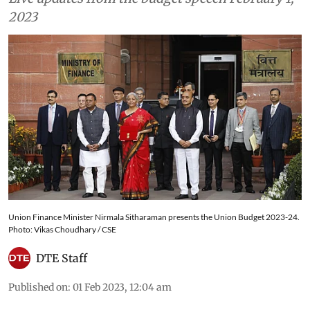
2023
Union Finance Minister Nirmala Sitharaman presents the Union Budget 2023-24.
Photo: Vikas Choudhary / CSE
DTE Staff
Published on
:
01 Feb 2023, 12:04 am