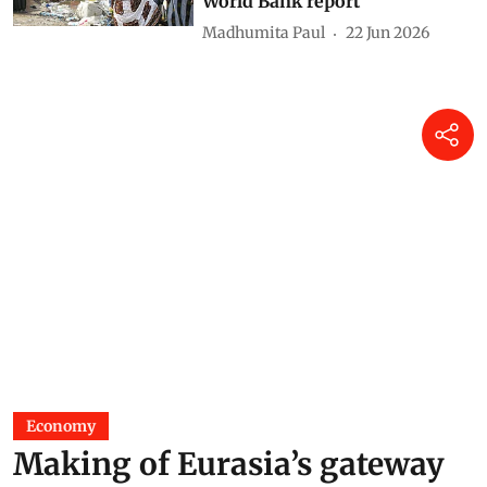
World Bank report
Madhumita Paul
22 Jun 2026
Economy
Making of Eurasia’s gateway