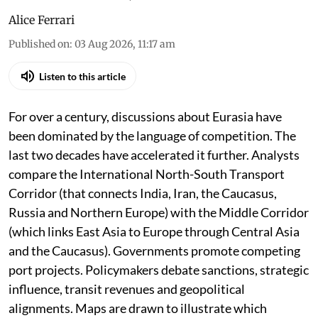
Alice Ferrari
Published on
:
03 Aug 2026, 11:17 am
Listen to this article
For over a century, discussions about Eurasia have
been dominated by the language of competition. The
last two decades have accelerated it further. Analysts
compare the International North-South Transport
Corridor (that connects India, Iran, the Caucasus,
Russia and Northern Europe) with the Middle Corridor
(which links East Asia to Europe through Central Asia
and the Caucasus). Governments promote competing
port projects. Policymakers debate sanctions, strategic
influence, transit revenues and geopolitical
alignments. Maps are drawn to illustrate which