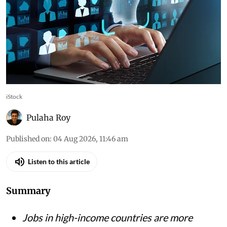
iStock
Pulaha Roy
Published on
:
04 Aug 2026, 11:46 am
Listen to this article
Summary
Jobs in high-income countries are more