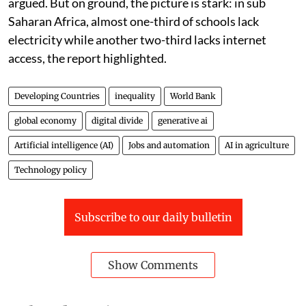
argued. But on ground, the picture is stark: in sub
Saharan Africa, almost one-third of schools lack
electricity while another two-third lacks internet
access, the report highlighted.
Developing Countries
inequality
World Bank
global economy
digital divide
generative ai
Artificial intelligence (AI)
Jobs and automation
AI in agriculture
Technology policy
Subscribe to our daily bulletin
Show Comments