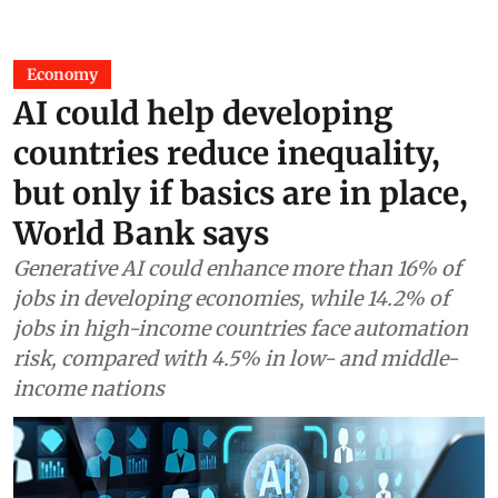
Economy
AI could help developing
countries reduce inequality,
but only if basics are in place,
World Bank says
Generative AI could enhance more than 16% of
jobs in developing economies, while 14.2% of
jobs in high-income countries face automation
risk, compared with 4.5% in low- and middle-
income nations