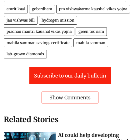
amrit kaal
gobardham
pm vishwakarma kaushal vikas yojna
jan vishwas bill
hydrogen mission
pradhan mantri kaushal vikas yojna
green tourism
mahila samman savings certificate
mahila samman
lab-grown diamonds
Subscribe to our daily bulletin
Show Comments
Related Stories
AI could help developing