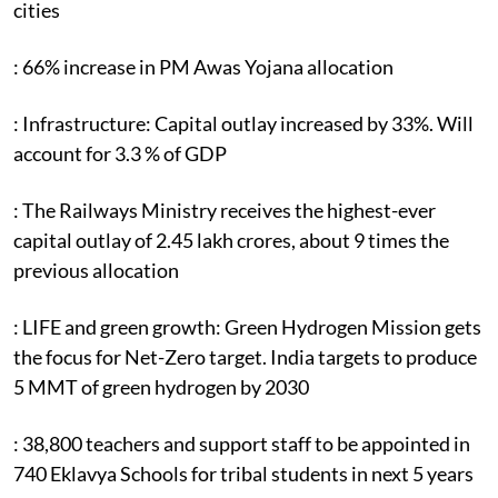
cities
: 66% increase in PM Awas Yojana allocation
: Infrastructure: Capital outlay increased by 33%. Will
account for 3.3 % of GDP
: The Railways Ministry receives the highest-ever
capital outlay of 2.45 lakh crores, about 9 times the
previous allocation
: LIFE and green growth: Green Hydrogen Mission gets
the focus for Net-Zero target. India targets to produce
5 MMT of green hydrogen by 2030
: 38,800 teachers and support staff to be appointed in
740 Eklavya Schools for tribal students in next 5 years