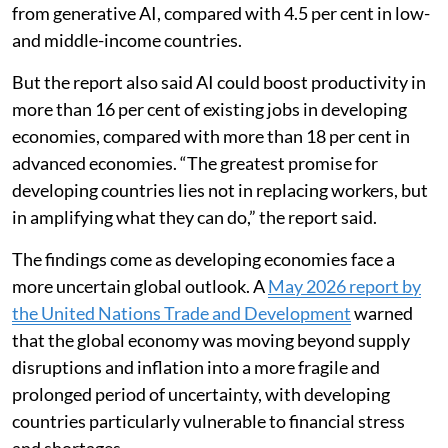
from generative AI, compared with 4.5 per cent in low-
and middle-income countries.
But the report also said AI could boost productivity in
more than 16 per cent of existing jobs in developing
economies, compared with more than 18 per cent in
advanced economies. “The greatest promise for
developing countries lies not in replacing workers, but
in amplifying what they can do,” the report said.
The findings come as developing economies face a
more uncertain global outlook. A
May 2026 report by
the United Nations Trade and Development
warned
that the global economy was moving beyond supply
disruptions and inflation into a more fragile and
prolonged period of uncertainty, with developing
countries particularly vulnerable to financial stress
and shortages.