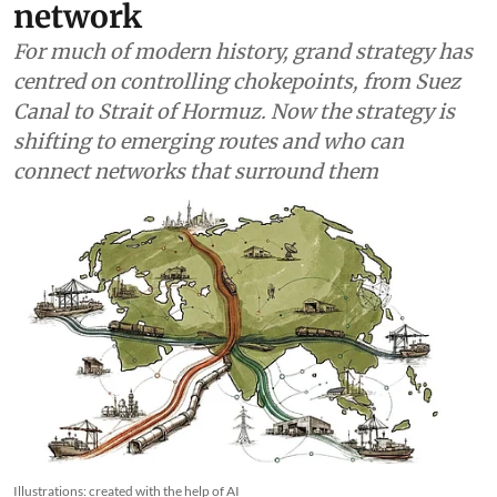
network
For much of modern history, grand strategy has
centred on controlling chokepoints, from Suez
Canal to Strait of Hormuz. Now the strategy is
shifting to emerging routes and who can
connect networks that surround them
Illustrations: created with the help of AI