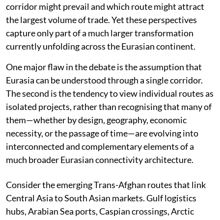
corridor might prevail and which route might attract
the largest volume of trade. Yet these perspectives
capture only part of a much larger transformation
currently unfolding across the Eurasian continent.
One major flaw in the debate is the assumption that
Eurasia can be understood through a single corridor.
The second is the tendency to view individual routes as
isolated projects, rather than recognising that many of
them—whether by design, geography, economic
necessity, or the passage of time—are evolving into
interconnected and complementary elements of a
much broader Eurasian connectivity architecture.
Consider the emerging Trans-Afghan routes that link
Central Asia to South Asian markets. Gulf logistics
hubs, Arabian Sea ports, Caspian crossings, Arctic