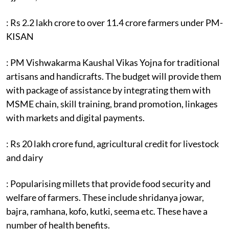
: Rs 2.2 lakh crore to over 11.4 crore farmers under PM-
KISAN
: PM Vishwakarma Kaushal Vikas Yojna for traditional
artisans and handicrafts. The budget will provide them
with package of assistance by integrating them with
MSME chain, skill training, brand promotion, linkages
with markets and digital payments.
: Rs 20 lakh crore fund, agricultural credit for livestock
and dairy
: Popularising millets that provide food security and
welfare of farmers. These include shridanya jowar,
bajra, ramhana, kofo, kutki, seema etc. These have a
number of health benefits.