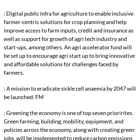
: Digital public infra for agriculture to enable inclusive
farmer-centric solutions for crop planning and help
improve access to farm inputs, credit and insurance as
well as support for growth of agri tech industry and
start-ups, among others. An agri accelerator fund will
be set up to encourage agri start up to bring innovative
and affordable solutions for challenges faced by
farmers.
: A mission to eradicate sickle cell anaemia by 2047 will
be launched: FM
: Greening the economy is one of top seven priorirites.
Green farming, building, mobility, equipment, and
policies across the economy, along with creating green
jobs, will be implemented to reduce carbon emissions.