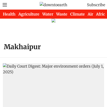
Subscribe
Health
Agriculture
Water
Waste
Climate
Air
Africa
Makhaipur