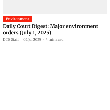
Environment
Daily Court Digest: Major environment
orders (July 1, 2025)
DTE Staff
02 Jul 2025
4
min read