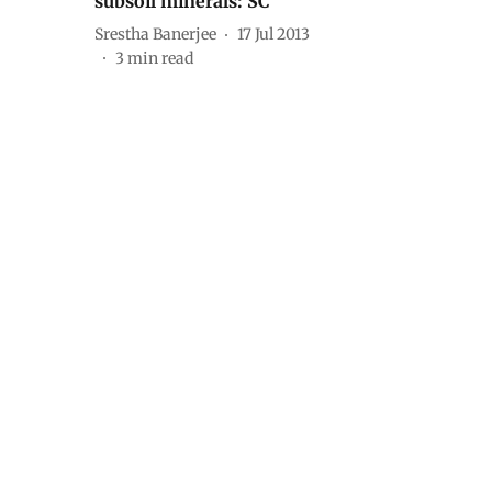
subsoil minerals: SC
Srestha Banerjee
17 Jul 2013
3
min read