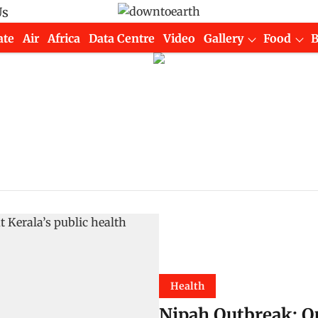
Us
ate
Air
Africa
Data Centre
Video
Gallery
Food
Health
Nipah Outbreak: Q