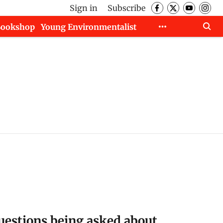
Sign in
Subscribe
Bookshop
Young Environmentalist
uestions being asked about