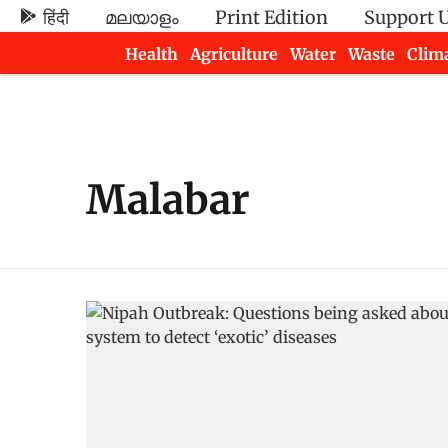
हिंदी
മലയാളം
Print Edition
Support 
Health
Agriculture
Water
Waste
Clim
Newsletters
Malabar