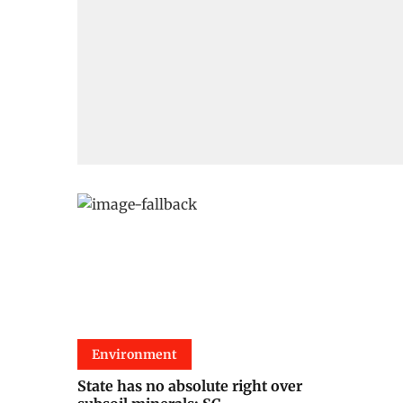
Environment
State has no absolute right over