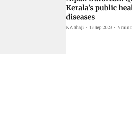
Kerala’s public hea
diseases
K A Shaji
13 Sep 2023
4
min 