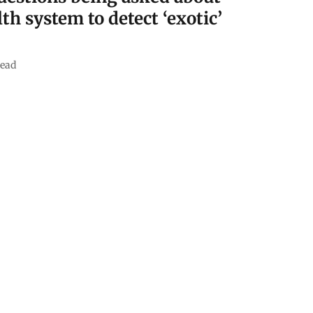
lth system to detect ‘exotic’
read