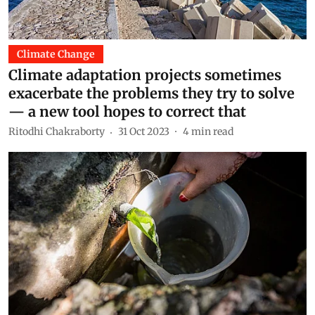
Climate Change
Climate adaptation projects sometimes
exacerbate the problems they try to solve
— a new tool hopes to correct that
Ritodhi Chakraborty
31 Oct 2023
4
min read