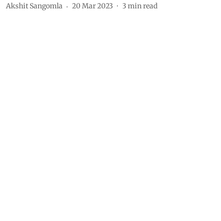
Akshit Sangomla
20 Mar 2023
3
min read