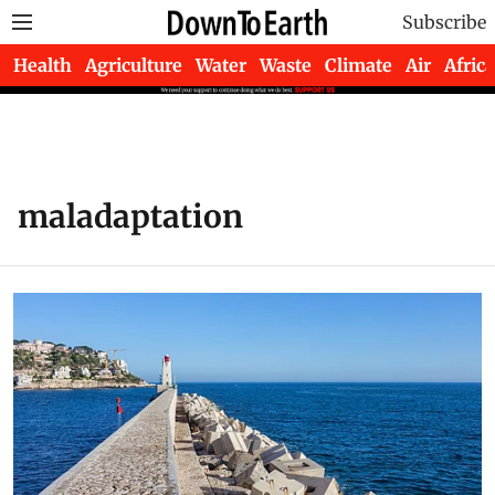
Subscribe
Health
Agriculture
Water
Waste
Climate
Air
Africa
maladaptation