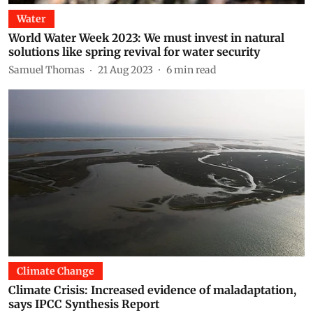
Water
World Water Week 2023: We must invest in natural
solutions like spring revival for water security
Samuel Thomas
21 Aug 2023
6
min read
Climate Change
Climate Crisis: Increased evidence of maladaptation,
says IPCC Synthesis Report