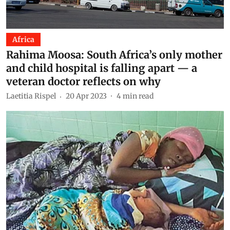
Africa
Rahima Moosa: South Africa’s only mother
and child hospital is falling apart — a
veteran doctor reflects on why
Laetitia Rispel
20 Apr 2023
4
min read