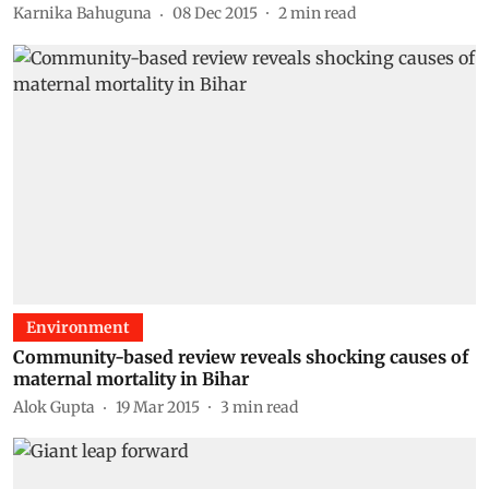
Karnika Bahuguna
08 Dec 2015
2
min read
Environment
Community-based review reveals shocking causes of
maternal mortality in Bihar
Alok Gupta
19 Mar 2015
3
min read