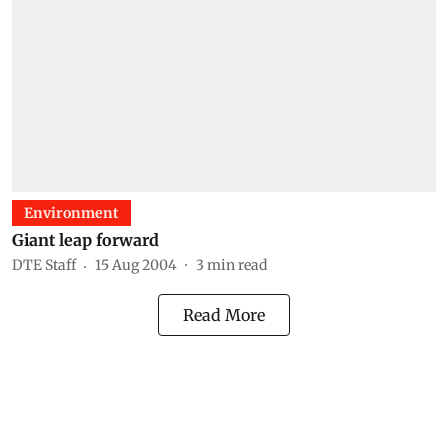
Environment
Giant leap forward
DTE Staff
15 Aug 2004
3
min read
Read More