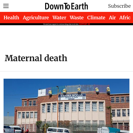
Subscribe
Health
Agriculture
Water
Waste
Climate
Air
Africa
Maternal death