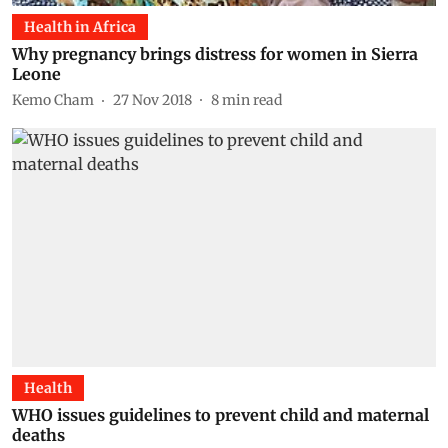
Health in Africa
Why pregnancy brings distress for women in Sierra
Leone
Kemo Cham
27 Nov 2018
8
min read
Health
WHO issues guidelines to prevent child and maternal
deaths