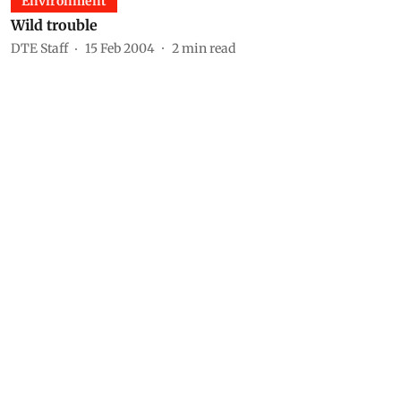
Environment
Wild trouble
DTE Staff
15 Feb 2004
2
min read