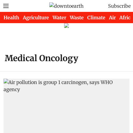
Subscribe
Health
Agriculture
Water
Waste
Climate
Air
Africa
Medical Oncology