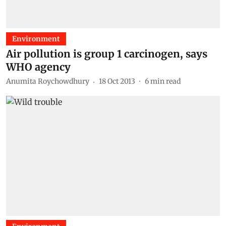
Environment
Air pollution is group 1 carcinogen, says
WHO agency
Anumita Roychowdhury
18 Oct 2013
6
min read