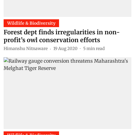
Wildlife & Biodiversity
Forest dept finds irregularities in non-
profit’s owl conservation efforts
Himanshu Nitnaware
19 Aug 2020
5
min read