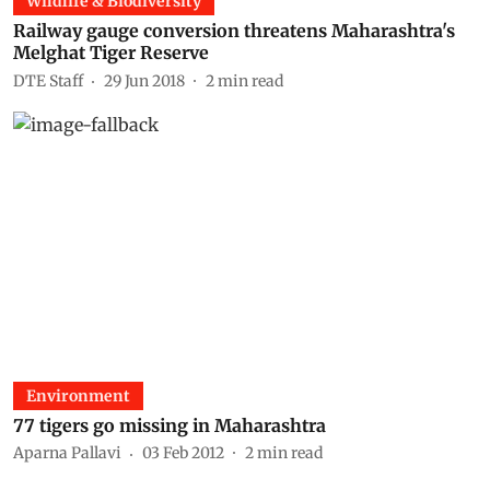
Wildlife & Biodiversity
Railway gauge conversion threatens Maharashtra's
Melghat Tiger Reserve
DTE Staff
29 Jun 2018
2
min read
Environment
77 tigers go missing in Maharashtra
Aparna Pallavi
03 Feb 2012
2
min read