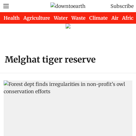
Subscribe
Health
Agriculture
Water
Waste
Climate
Air
Africa
Melghat tiger reserve