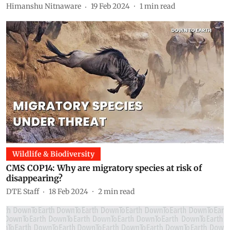
Himanshu Nitnaware
19 Feb 2024
1
min read
Wildlife & Biodiversity
CMS COP14: Why are migratory species at risk of
disappearing?
DTE Staff
18 Feb 2024
2
min read