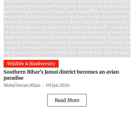
Wildlife & Biodiversity
Southern Bihar’s Jamui district becomes an avian
paradise
Mohd Imran Khan
09 Jan 2024
Read More