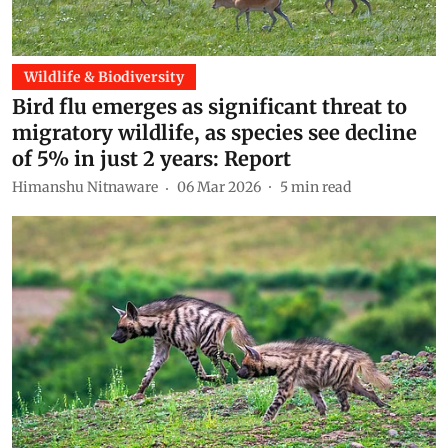
Wildlife & Biodiversity
Bird flu emerges as significant threat to
migratory wildlife, as species see decline
of 5% in just 2 years: Report
Himanshu Nitnaware
06 Mar 2026
5
min read