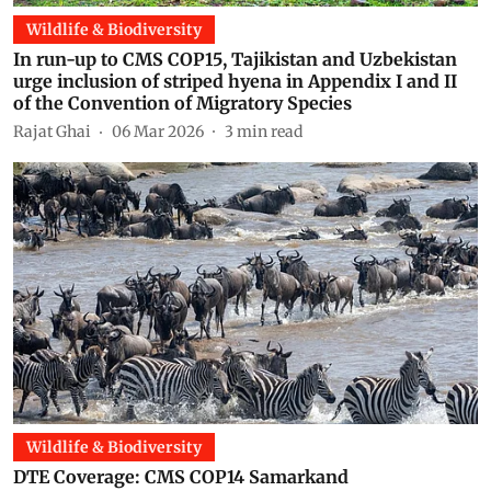
Wildlife & Biodiversity
In run-up to CMS COP15, Tajikistan and Uzbekistan
urge inclusion of striped hyena in Appendix I and II
of the Convention of Migratory Species
Rajat Ghai
06 Mar 2026
3
min read
Wildlife & Biodiversity
DTE Coverage: CMS COP14 Samarkand