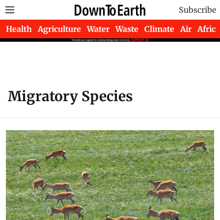
Subscribe
Health
Agriculture
Water
Waste
Climate
Air
Africa
Migratory Species