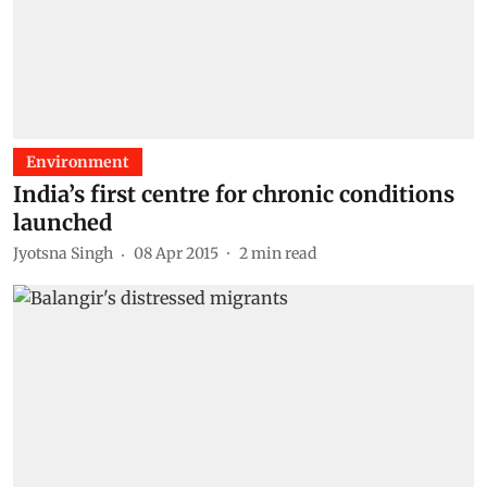
Environment
India’s first centre for chronic conditions
launched
Jyotsna Singh
08 Apr 2015
2
min read