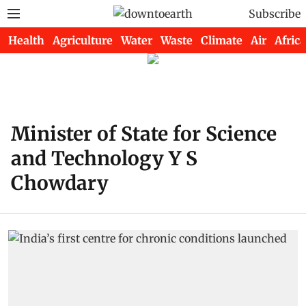
Subscribe
Health
Agriculture
Water
Waste
Climate
Air
Africa
Minister of State for Science
and Technology Y S
Chowdary