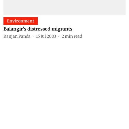
Environment
Balangir's distressed migrants
Ranjan Panda
15 Jul 2003
2
min read