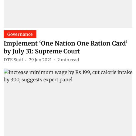
Governance
Implement ‘One Nation One Ration Card’
by July 31: Supreme Court
DTE Staff
29 Jun 2021
2
min read