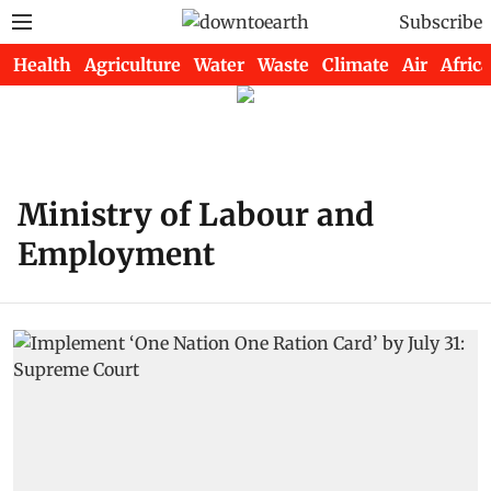
Subscribe
Health
Agriculture
Water
Waste
Climate
Air
Africa
Ministry of Labour and
Employment