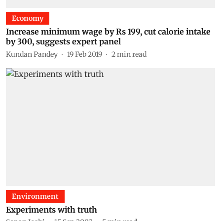
Economy
Increase minimum wage by Rs 199, cut calorie intake
by 300, suggests expert panel
Kundan Pandey
19 Feb 2019
2
min read
Environment
Experiments with truth