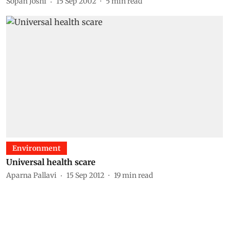
Sopan Joshi
15 Sep 2002
5
min read
Environment
Universal health scare
Aparna Pallavi
15 Sep 2012
19
min read