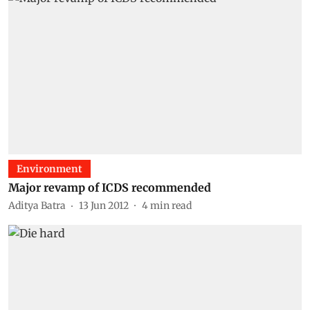
Environment
Major revamp of ICDS recommended
Aditya Batra
13 Jun 2012
4
min read