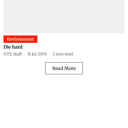
Environment
Die hard
DTE Staff
31 Jul 2005
2
min read
Read More