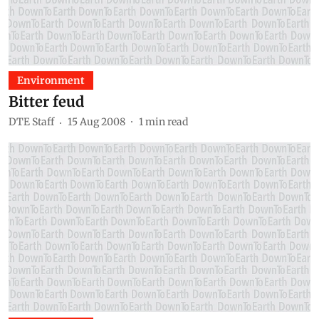
Environment
Bitter feud
DTE Staff
15 Aug 2008
1
min read