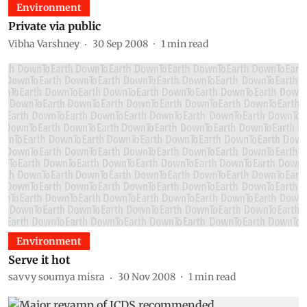
Environment
Private via public
Vibha Varshney
30 Sep 2008
1
min read
Environment
Serve it hot
savvy soumya misra
30 Nov 2008
1
min read