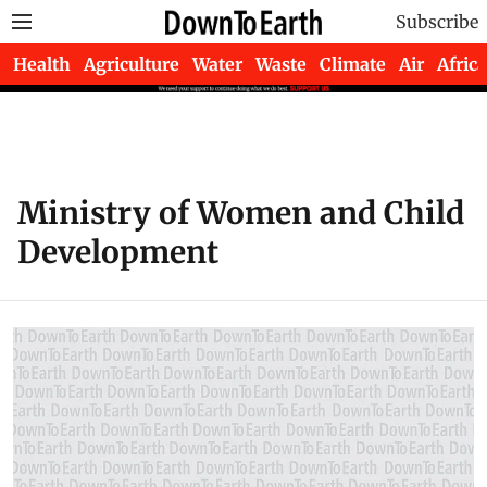
Subscribe
Health
Agriculture
Water
Waste
Climate
Air
Africa
Ministry of Women and Child
Development