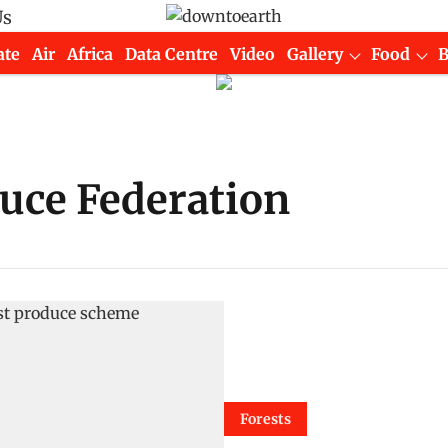
Us
ate
Air
Africa
Data Centre
Video
Gallery
Food
uce Federation
Forests