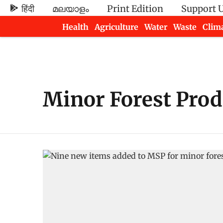
हिंदी
മലയാളം
Print Edition
Support 
Health
Agriculture
Water
Waste
Clim
Newsletters
Minor Forest Prod