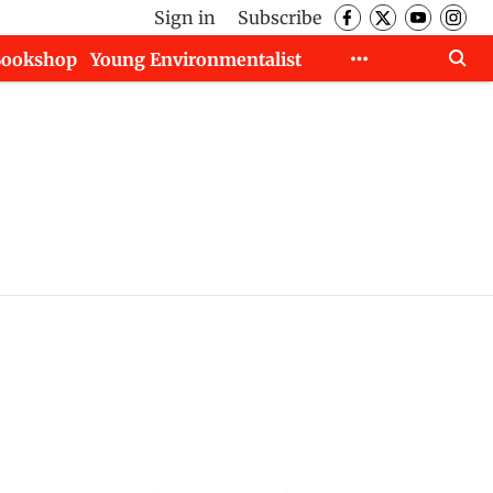
Sign in
Subscribe
Bookshop
Young Environmentalist