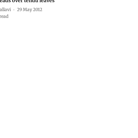
eads over tendu leaves
allavi
29 May 2012
read