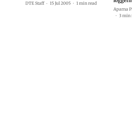
loggerh
DTE Staff
15 Jul 2005
1
min read
Aparna P
3
min 