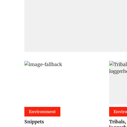
Environment
Envir
Snippets
Tribals,