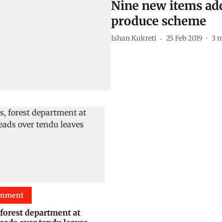
Nine new items add
produce scheme
Ishan Kukreti
25 Feb 2019
3
m
onment
 forest department at