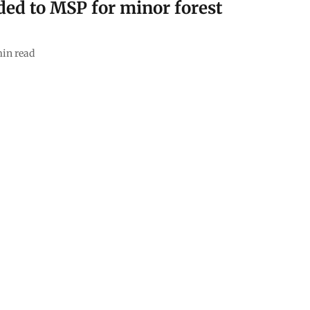
ed to MSP for minor forest
in read