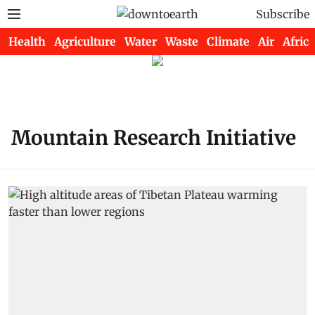
Subscribe
Health
Agriculture
Water
Waste
Climate
Air
Africa
Mountain Research Initiative