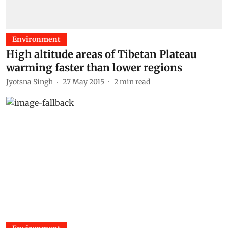
Environment
High altitude areas of Tibetan Plateau
warming faster than lower regions
Jyotsna Singh
27 May 2015
2
min read