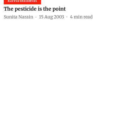
Environment
The pesticide is the point
Sunita Narain
15 Aug 2003
4
min read