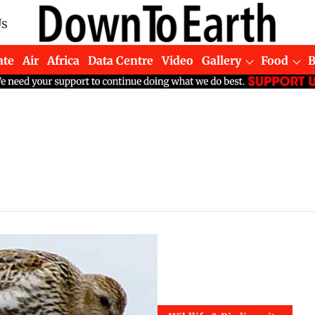
Us
ate
Air
Africa
Data Centre
Video
Gallery
Food