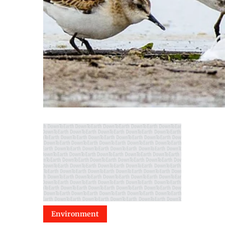
Environment