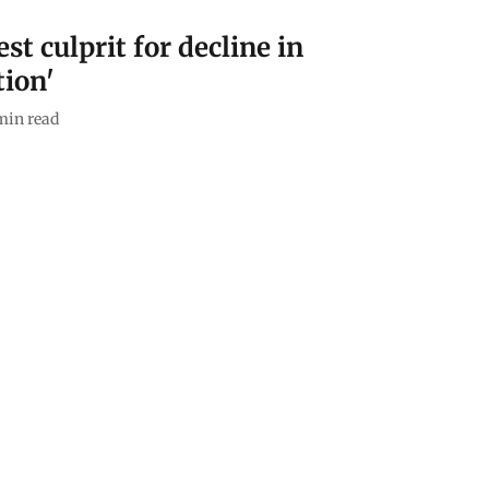
st culprit for decline in
tion'
min read