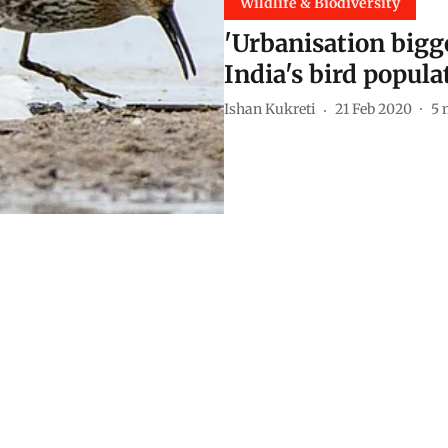
Wildlife & Biodiversity
'Urbanisation bigge
India's bird popula
Ishan Kukreti
21 Feb 2020
5