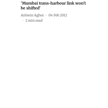
'Mumbai trans-harbour link won't
be shifted'
Ashwin Aghor
04 Feb 2012
2
min read