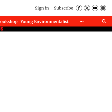
Sign in
Subscribe
Bookshop
Young Environmentalist