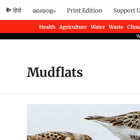
हिंदी
മലയാളം
Print Edition
Support 
Health
Agriculture
Water
Waste
Clim
Newsletters
Mudflats