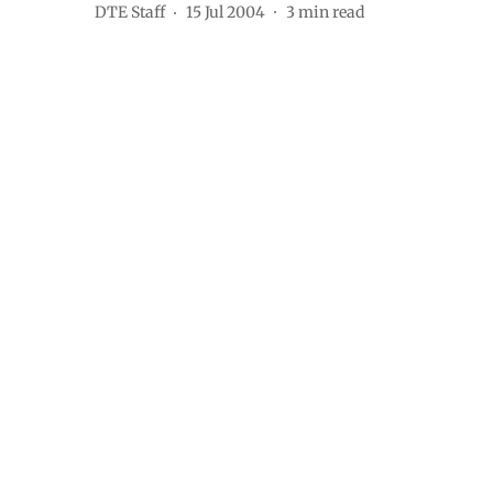
DTE Staff
15 Jul 2004
3
min read