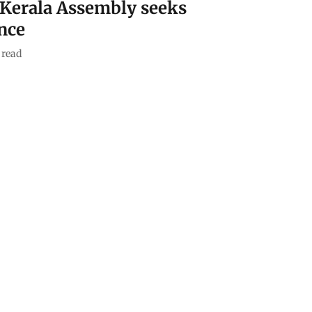
 Kerala Assembly seeks
ence
 read