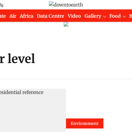
Us
ate
Air
Africa
Data Centre
Video
Gallery
Food
 level
Environment