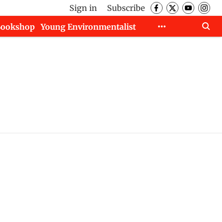
Sign in
Subscribe
Bookshop
Young Environmentalist