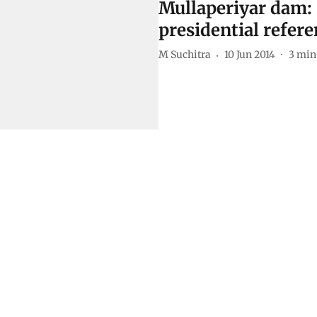
Mullaperiyar dam:
presidential refer
M Suchitra
10 Jun 2014
3
min