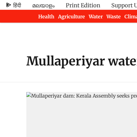
हिंदी
മലയാളം
Print Edition
Support 
Health
Agriculture
Water
Waste
Clim
Newsletters
Mullaperiyar water