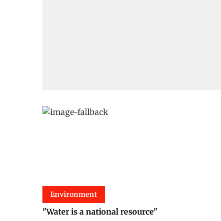
Environment
"Water is a national resource"