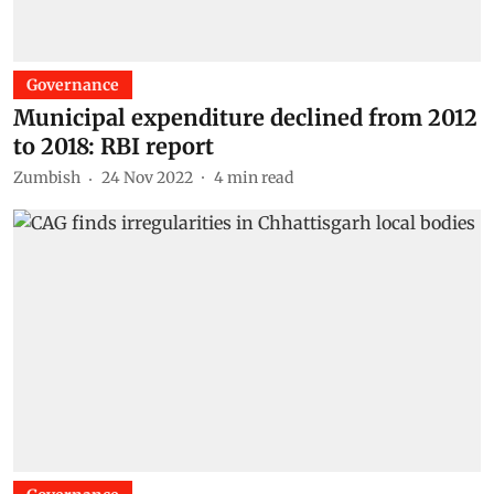
Governance
Municipal expenditure declined from 2012
to 2018: RBI report
Zumbish
24 Nov 2022
4
min read