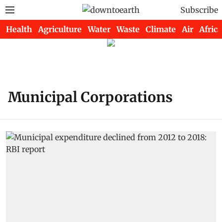
Subscribe
Health
Agriculture
Water
Waste
Climate
Air
Africa
Municipal Corporations