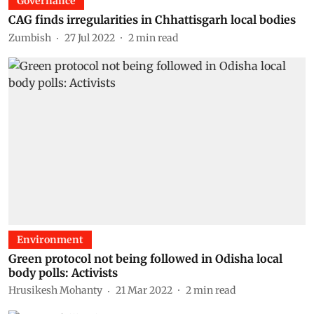
Governance
CAG finds irregularities in Chhattisgarh local bodies
Zumbish
27 Jul 2022
2
min read
Environment
Green protocol not being followed in Odisha local
body polls: Activists
Hrusikesh Mohanty
21 Mar 2022
2
min read