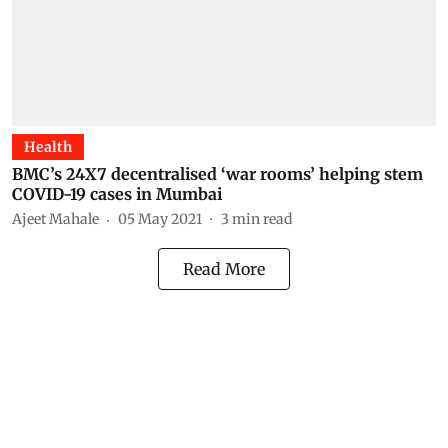
Health
BMC’s 24X7 decentralised ‘war rooms’ helping stem
COVID-19 cases in Mumbai
Ajeet Mahale
05 May 2021
3
min read
Read More