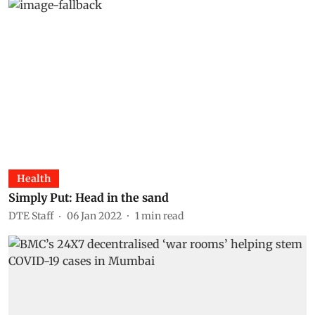
Health
Simply Put: Head in the sand
DTE Staff
06 Jan 2022
1
min read