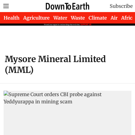
Subscribe
Health
Agriculture
Water
Waste
Climate
Air
Africa
Mysore Mineral Limited
(MML)