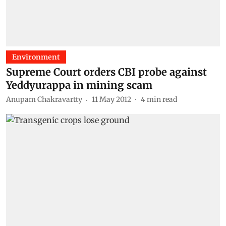
Environment
Supreme Court orders CBI probe against
Yeddyurappa in mining scam
Anupam Chakravartty
11 May 2012
4
min read