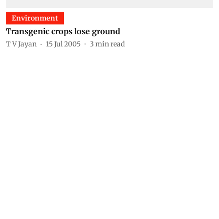
Environment
Transgenic crops lose ground
T V Jayan
15 Jul 2005
3
min read