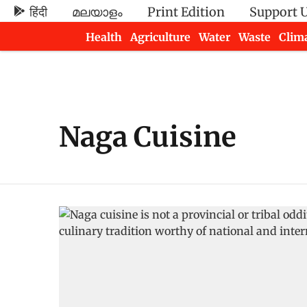
हिंदी
മലയാളം
Print Edition
Support 
Health
Agriculture
Water
Waste
Clim
Newsletters
Naga Cuisine