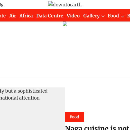
Us
ate
Air
Africa
Data Centre
Video
Gallery
Food
Food
Naga cuisine is not