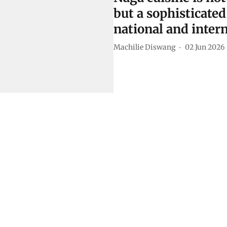
but a sophisticated
national and intern
Machilie Diswang
02 Jun 2026