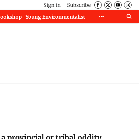
Sign in
Subscribe
Bookshop
Young Environmentalist
 a provincial or tribal oddity