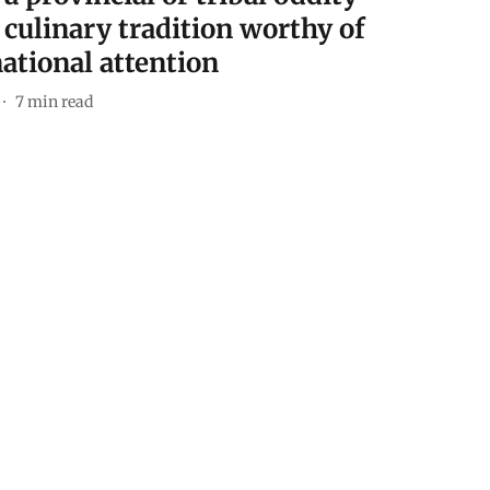
 culinary tradition worthy of
ational attention
7
min read