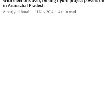
With elections over, Dibang hydro project powers on
in Arunachal Pradesh
Amarjyoti Borah
11 Nov 2014
4
min read