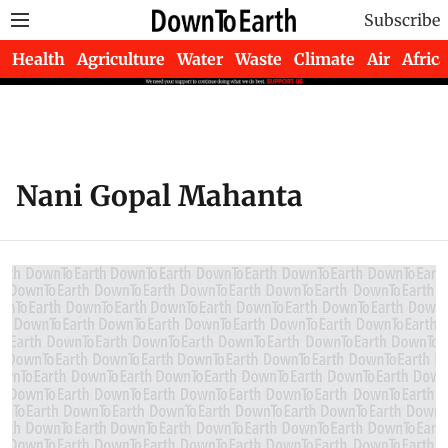
Subscribe
Health
Agriculture
Water
Waste
Climate
Air
Africa
Nani Gopal Mahanta