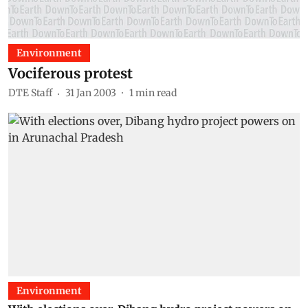
Environment
Vociferous protest
DTE Staff
31 Jan 2003
1
min read
Environment