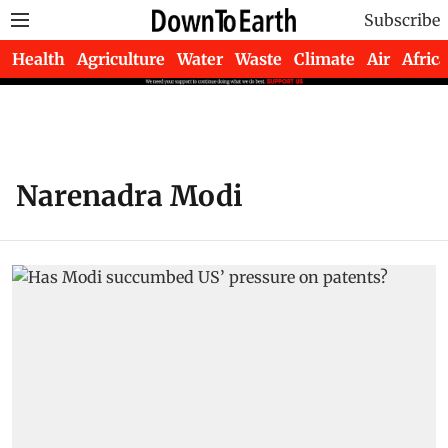
Subscribe
Health
Agriculture
Water
Waste
Climate
Air
Africa
Narenadra Modi