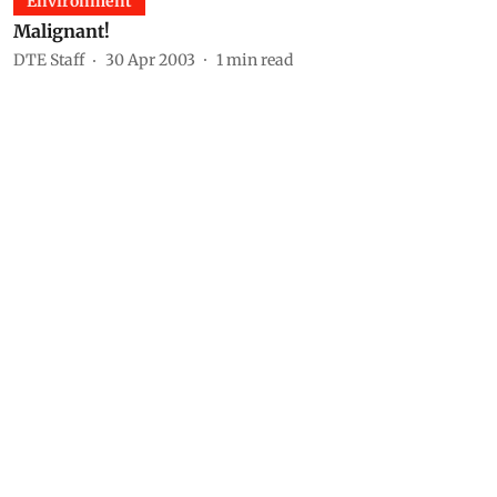
Environment
Malignant!
DTE Staff
30 Apr 2003
1
min read