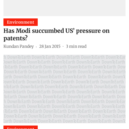
Environment
Has Modi succumbed US’ pressure on
patents?
Kundan Pandey
28 Jan 2015
3
min read