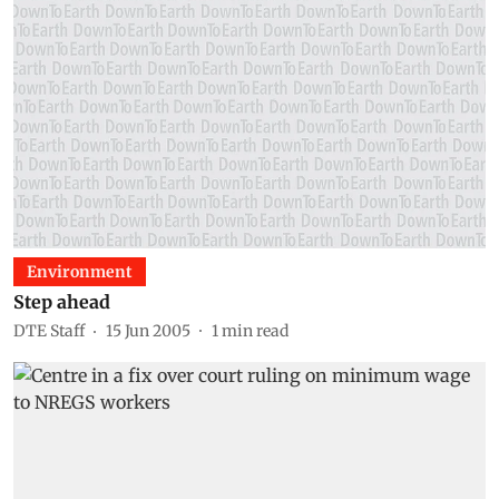
Environment
Step ahead
DTE Staff
15 Jun 2005
1
min read