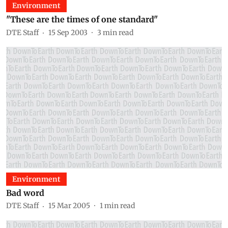
Environment
"These are the times of one standard"
DTE Staff
15 Sep 2003
3
min read
Environment
Bad word
DTE Staff
15 Mar 2005
1
min read