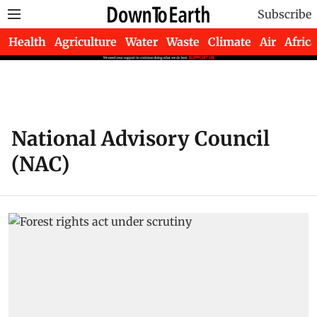
Subscribe
Health
Agriculture
Water
Waste
Climate
Air
Africa
National Advisory Council
(NAC)