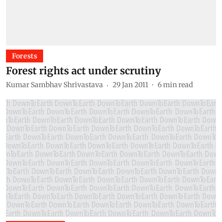
Forests
Forest rights act under scrutiny
Kumar Sambhav Shrivastava
29 Jan 2011
6
min read