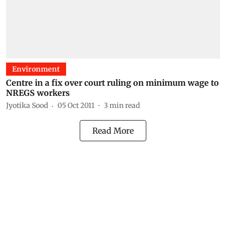
Environment
Centre in a fix over court ruling on minimum wage to
NREGS workers
Jyotika Sood
05 Oct 2011
3
min read
Read More