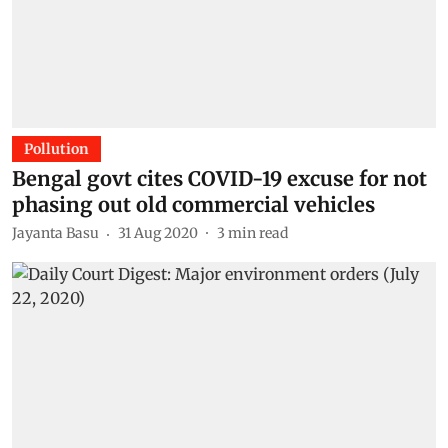
Pollution
Bengal govt cites COVID-19 excuse for not
phasing out old commercial vehicles
Jayanta Basu
31 Aug 2020
3
min read