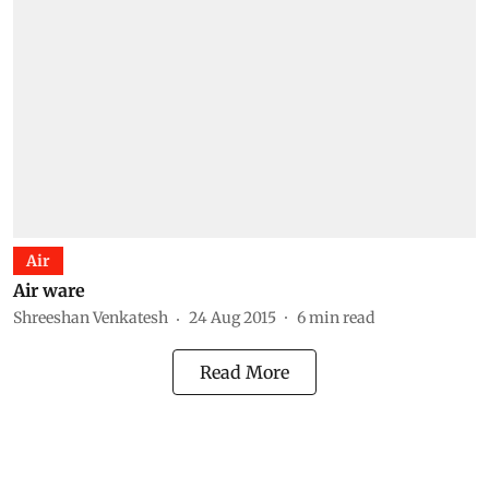
Air
Air ware
Shreeshan Venkatesh
24 Aug 2015
6
min read
Read More