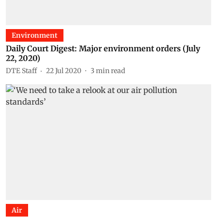
Environment
Daily Court Digest: Major environment orders (July
22, 2020)
DTE Staff
22 Jul 2020
3
min read
Air