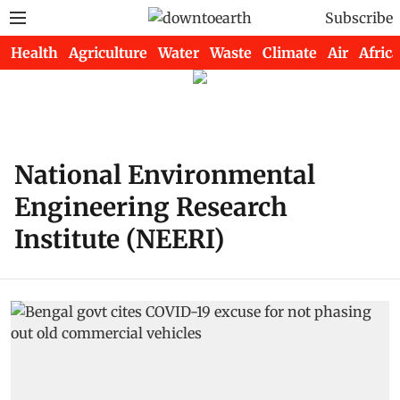
Subscribe
Health
Agriculture
Water
Waste
Climate
Air
Africa
National Environmental
Engineering Research
Institute (NEERI)