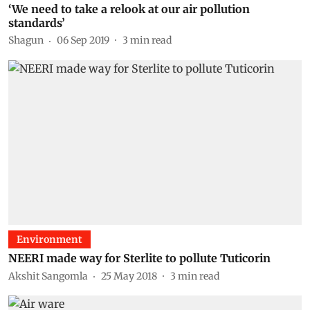
‘We need to take a relook at our air pollution
standards’
Shagun
06 Sep 2019
3
min read
Environment
NEERI made way for Sterlite to pollute Tuticorin
Akshit Sangomla
25 May 2018
3
min read