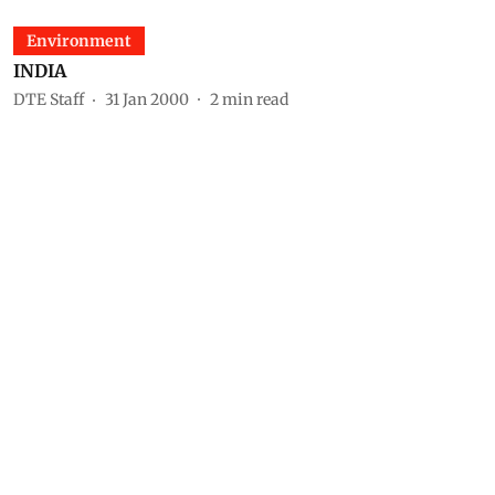
Environment
INDIA
DTE Staff
31 Jan 2000
2
min read