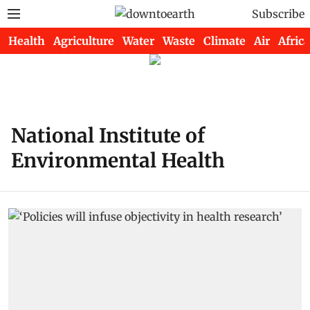
Subscribe
Health
Agriculture
Water
Waste
Climate
Air
Africa
National Institute of
Environmental Health