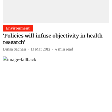
Environment
‘Policies will infuse objectivity in health
research’
Dinsa Sachan
13 Mar 2012
4
min read