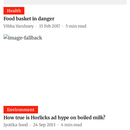
Health
Food basket in danger
Vibha Varshney
15 Feb 2017
5
min read
Environment
How true is Horlicks ad hype on boiled milk?
Jyotika Sood
24 Sep 2013
4
min read