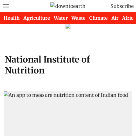
Subscribe
Health
Agriculture
Water
Waste
Climate
Air
Africa
National Institute of
Nutrition