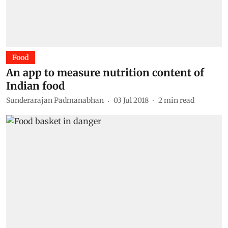
Food
An app to measure nutrition content of
Indian food
Sunderarajan Padmanabhan
03 Jul 2018
2
min read