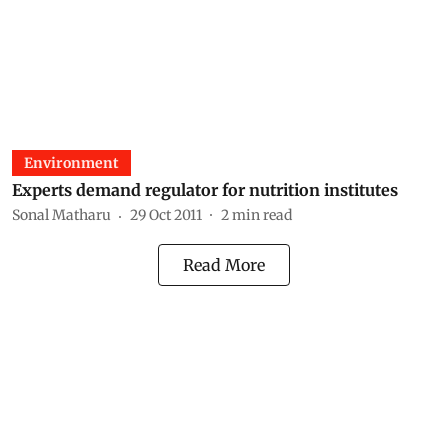
Environment
Experts demand regulator for nutrition institutes
Sonal Matharu
29 Oct 2011
2
min read
Read More