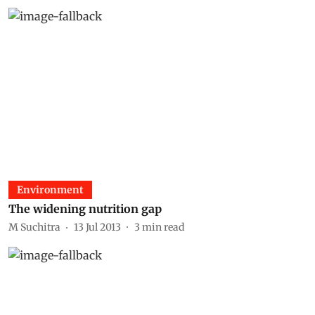
Environment
The widening nutrition gap
M Suchitra
13 Jul 2013
3
min read