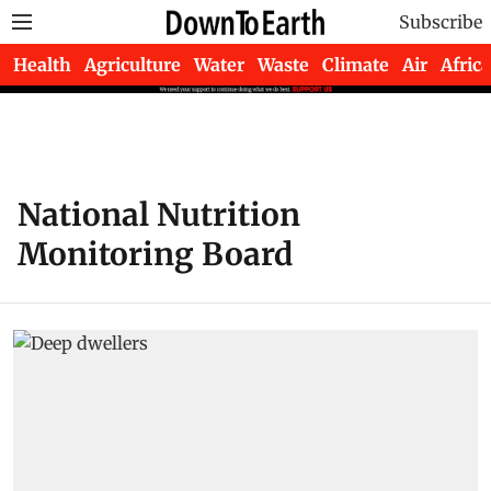
Subscribe
Health
Agriculture
Water
Waste
Climate
Air
Africa
National Nutrition
Monitoring Board