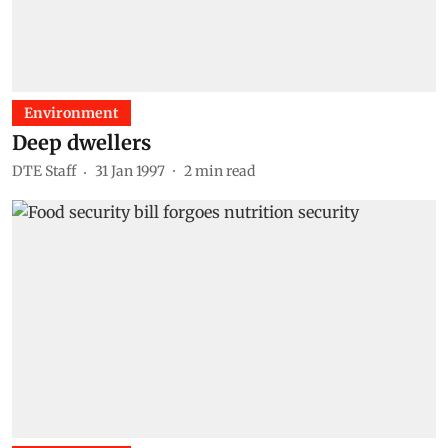
Environment
Deep dwellers
DTE Staff
31 Jan 1997
2
min read