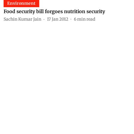
Environment
Food security bill forgoes nutrition security
Sachin Kumar Jain
17 Jan 2012
6
min read