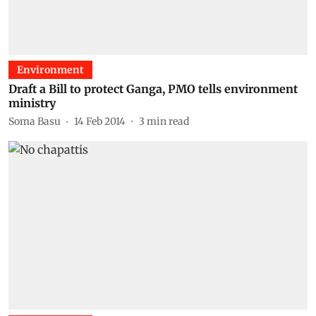
Environment
Draft a Bill to protect Ganga, PMO tells environment
ministry
Soma Basu
14 Feb 2014
3
min read