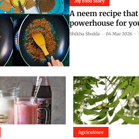
My Food Story
A neem recipe that 
powerhouse for you
Shikha Shukla
04 Mar 2026
Agriculture