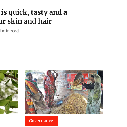
is quick, tasty and a
r skin and hair
1
min read
Governance