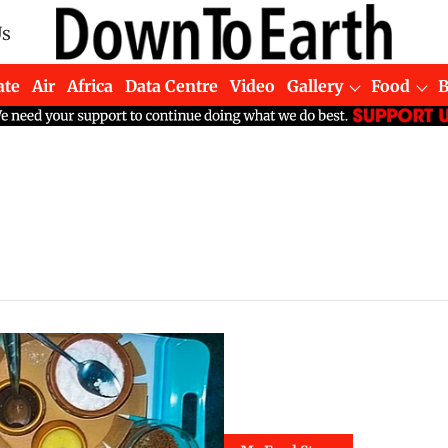
Us
ate
Air
Africa
Data Centre
Video
Gallery
Food