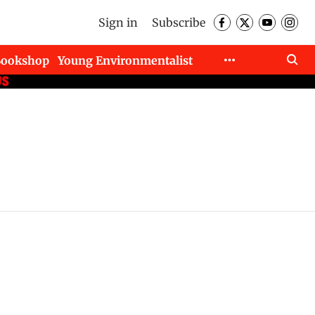
Sign in
Subscribe
Bookshop
Young Environmentalist