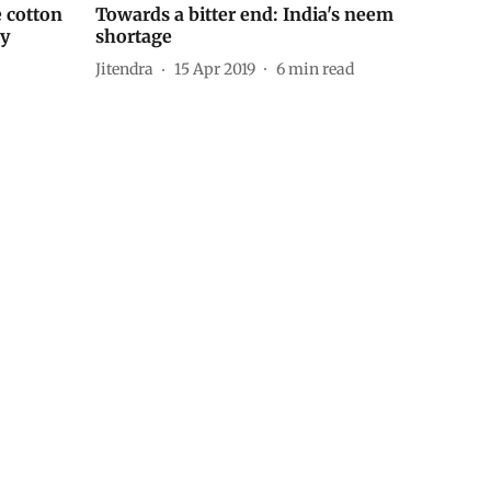
 cotton
Towards a bitter end: India's neem
dy
shortage
Jitendra
15 Apr 2019
6
min read