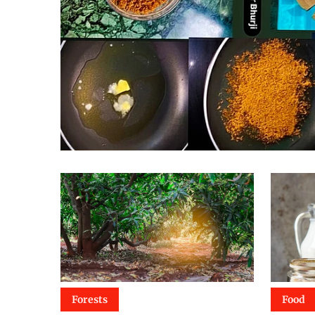
Forests
Food