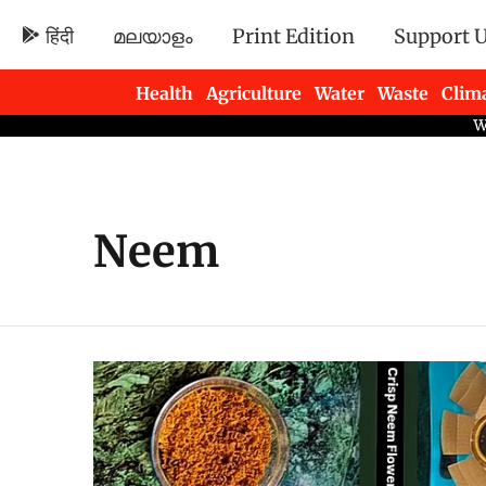
हिंदी
മലയാളം
Print Edition
Support 
Health
Agriculture
Water
Waste
Clim
Newsletters
Neem