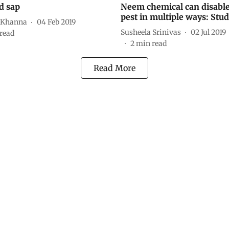
d sap
Neem chemical can disable
pest in multiple ways: Stu
 Khanna
04 Feb 2019
Susheela Srinivas
02 Jul 2019
read
2
min read
Read More