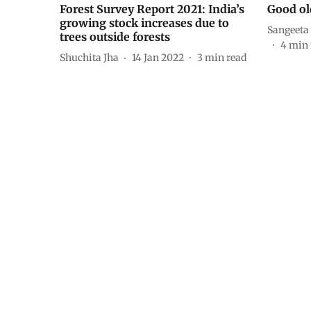
Forest Survey Report 2021: India’s
Good ol
growing stock increases due to
Sangeeta
trees outside forests
4
min 
Shuchita Jha
14 Jan 2022
3
min read