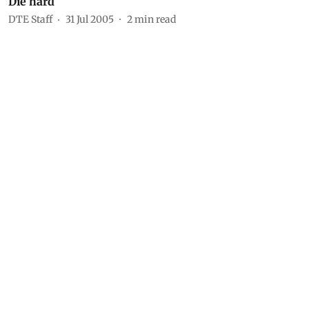
Die hard
DTE Staff
31 Jul 2005
2
min read