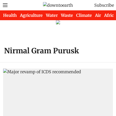
Subscribe
Health
Agriculture
Water
Waste
Climate
Air
Africa
Nirmal Gram Purusk