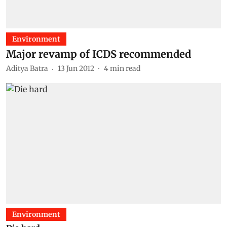
Environment
Major revamp of ICDS recommended
Aditya Batra
13 Jun 2012
4
min read
Environment